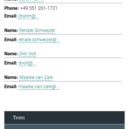
+49 551 201-1721
jfrahm@...
Renate Schweizer
renate.schweizer@...
Dirk Voit
dvoit@...
Maaike van Zalk
maaike.van-zalk@...
Team