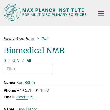
Main-
Content
Research Group Frahm
Team
Biomedical NMR
B
F
S
V
Z
All
Kurt Böhm
+49 551 201-1042
kboehm@...
Jens Frahm