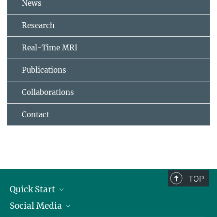
News
Research
Real-Time MRI
Publications
Collaborations
Contact
TOP
Quick Start
Social Media
Alumni