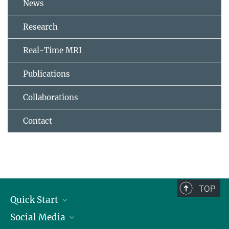
News
Research
Real-Time MRI
Publications
Collaborations
Contact
TOP
Quick Start
Social Media
Alumni