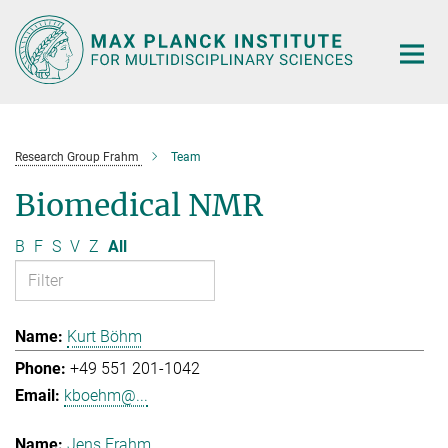
Main-
Content
Research Group Frahm
Team
Biomedical NMR
B
F
S
V
Z
All
Kurt Böhm
+49 551 201-1042
kboehm@...
Jens Frahm