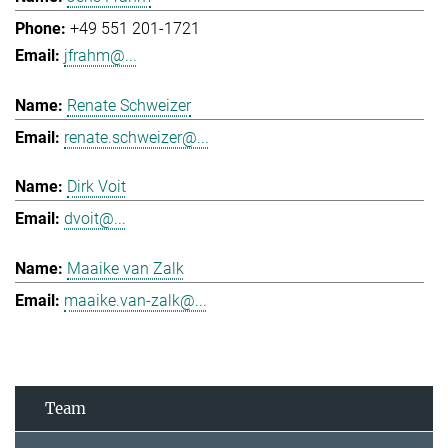
+49 551 201-1721
jfrahm@...
Renate Schweizer
renate.schweizer@...
Dirk Voit
dvoit@...
Maaike van Zalk
maaike.van-zalk@...
Team