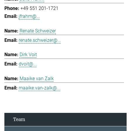
+49 551 201-1721
jfrahm@...
Renate Schweizer
renate.schweizer@...
Dirk Voit
dvoit@...
Maaike van Zalk
maaike.van-zalk@...
Team