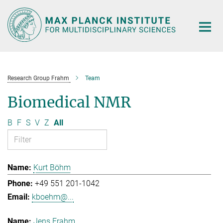
Main-
Content
Research Group Frahm
Team
Biomedical NMR
B
F
S
V
Z
All
Kurt Böhm
+49 551 201-1042
kboehm@...
Jens Frahm