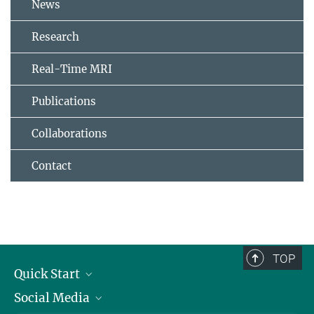
News
Research
Real-Time MRI
Publications
Collaborations
Contact
TOP
Quick Start
Social Media
Alumni