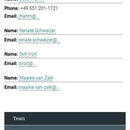
+49 551 201-1721
jfrahm@...
Renate Schweizer
renate.schweizer@...
Dirk Voit
dvoit@...
Maaike van Zalk
maaike.van-zalk@...
Team