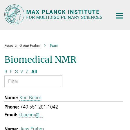
Main-
Content
Research Group Frahm
Team
Biomedical NMR
B
F
S
V
Z
All
Kurt Böhm
+49 551 201-1042
kboehm@...
Jens Frahm