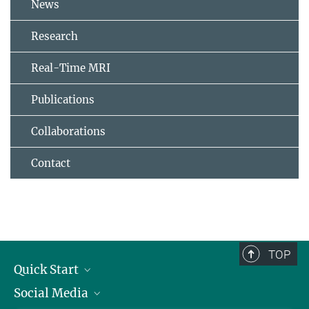
News
Research
Real-Time MRI
Publications
Collaborations
Contact
TOP
Quick Start
Social Media
Alumni