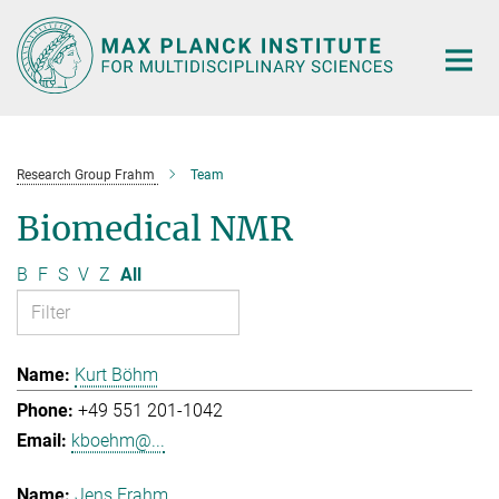
Main-
Content
Research Group Frahm
Team
Biomedical NMR
B
F
S
V
Z
All
Kurt Böhm
+49 551 201-1042
kboehm@...
Jens Frahm