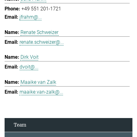
+49 551 201-1721
jfrahm@...
Renate Schweizer
renate.schweizer@...
Dirk Voit
dvoit@...
Maaike van Zalk
maaike.van-zalk@...
Team