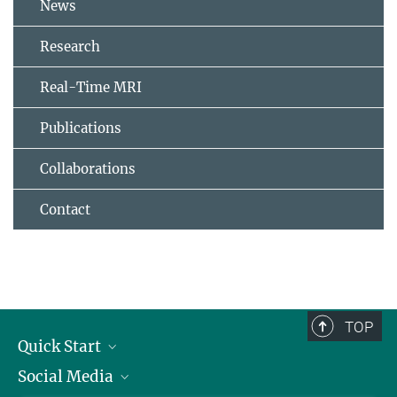
News
Research
Real-Time MRI
Publications
Collaborations
Contact
TOP
Quick Start
Social Media
Alumni