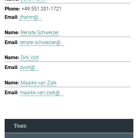
+49 551 201-1721
jfrahm@...
Renate Schweizer
renate.schweizer@...
Dirk Voit
dvoit@...
Maaike van Zalk
maaike.van-zalk@...
Team