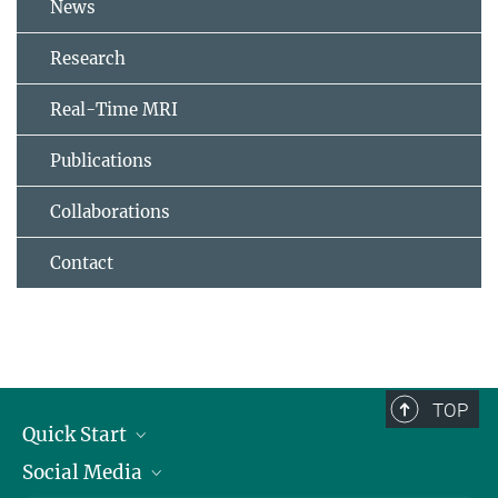
News
Research
Real-Time MRI
Publications
Collaborations
Contact
TOP
Quick Start
Social Media
Alumni