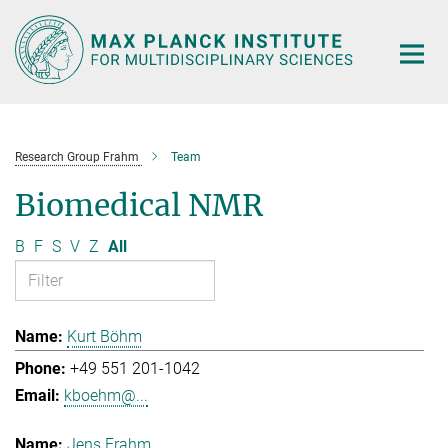
Main-
Content
Research Group Frahm
Team
Biomedical NMR
B
F
S
V
Z
All
Kurt Böhm
+49 551 201-1042
kboehm@...
Jens Frahm