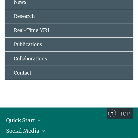
News
Research
Real-Time MRI
Publications
Collaborations
Contact
TOP
Quick Start
Social Media
Alumni