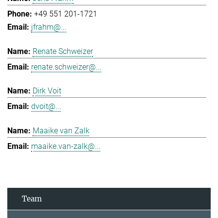
+49 551 201-1721
jfrahm@...
Renate Schweizer
renate.schweizer@...
Dirk Voit
dvoit@...
Maaike van Zalk
maaike.van-zalk@...
Team