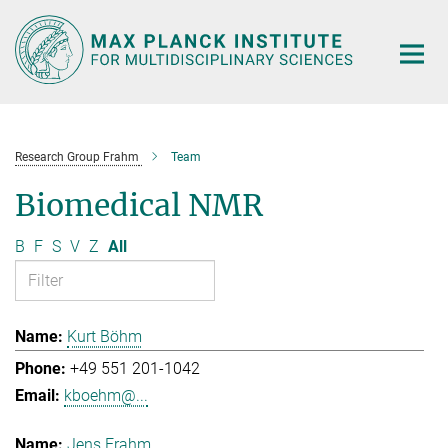
Main-
Content
Research Group Frahm
Team
Biomedical NMR
B
F
S
V
Z
All
Kurt Böhm
+49 551 201-1042
kboehm@...
Jens Frahm