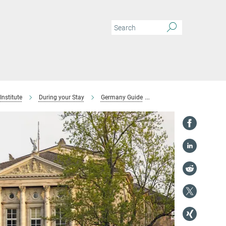
Institute
During your Stay
Germany Guide
Arts and Entertainment