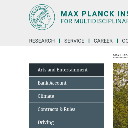
Main-
Content
RESEARCH
SERVICE
CAREER
C
Max Planck
Arts and Entertainment
Bank Account
Climate
Contracts & Rules
Driving