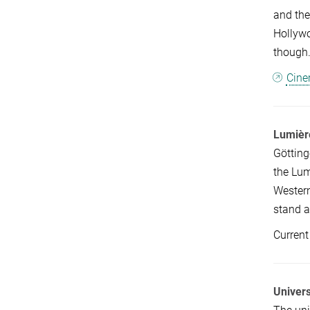
and the
Hollywo
though.
Cine
Lumièr
Götting
the Lum
Western
stand a
Current
Univers