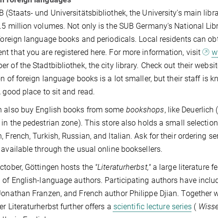
 (Staats- und Universitätsbibliothek, the University's main librar
.5 million volumes. Not only is the SUB Germany's National Librar
 foreign language books and periodicals. Local residents can ob
t that you are registered here. For more information, visit
w
r of the Stadtbibliothek, the city library. Check out their websi
on of foreign language books is a lot smaller, but their staff is
A good place to sit and read.
n also buy English books from some
bookshops
, like Deuerlich
 in the pedestrian zone). This store also holds a small selectio
, French, Turkish, Russian, and Italian. Ask for their ordering 
 available through the usual online booksellers.
ctober, Göttingen hosts the
"Literaturherbst,"
a large literature f
 of English-language authors. Participating authors have incl
Jonathan Franzen, and French author Philippe Djian. Together w
er Literaturherbst further offers a
scientific lecture series
(
Wisse