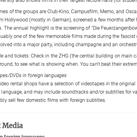
versity also shows films in their largest lecture halls (for studen
es of the groups are Club-Kino, Campusfilm, Memo, and Oscar
m Hollywood (mostly in German), screened a few months after th
s. The annual highlight is the screening of "Die Feuerzangenb
uably one of the few memorable films made during the fascist 
olved into a major party, including champagne and an orchestra
e and tickets: Check in the ZHG (the central building on main 
around, to see what is showing when. You can't beat their extrem
pes/DVDs in foreign languages
deo rental shops have a selection of videotapes in the origina
l language, and may include soundtracks and/or subtitles for 
ably sell few domestic films with foreign subtitles.
t Media
in foreign languages