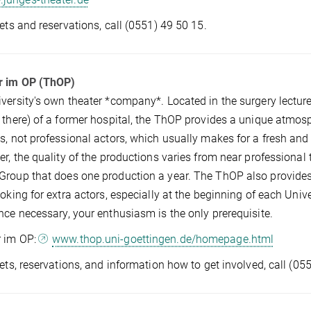
kets and reservations, call (0551) 49 50 15.
r im OP (ThOP)
versity's own theater *company*. Located in the surgery lectu
 there) of a former hospital, the ThOP provides a unique atmosp
s, not professional actors, which usually makes for a fresh and 
er, the quality of the productions varies from near professiona
roup that does one production a year. The ThOP also provides a
ooking for extra actors, especially at the beginning of each Univ
nce necessary, your enthusiasm is the only prerequisite.
r im OP:
www.thop.uni-goettingen.de/homepage.html
kets, reservations, and information how to get involved, call (0