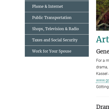
Phone & Internet
Public Transportation
Shops, Television & Radio
Art
Taxes and Social Security
Gene
Work for Your Spouse
For a m
drama, 
Kassel 
www.go
Götting
Dra