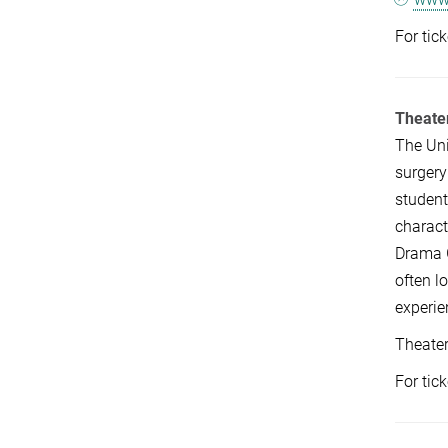
For tic
Theate
The Uni
surgery
student
charact
Drama G
often l
experie
Theate
For tic