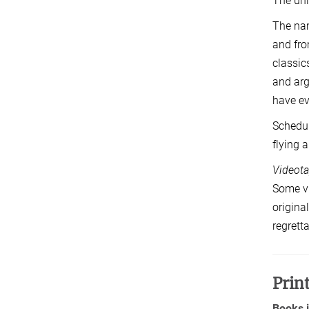
The uni
The nam
and fro
classic
and arg
have ev
Schedul
flying 
Videota
Some vi
origina
regrett
Prin
Books 