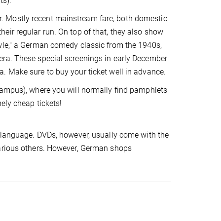
ts):
. Mostly recent mainstream fare, both domestic
eir regular run. On top of that, they also show
owle," a German comedy classic from the 1940s,
era. These special screenings in early December
. Make sure to buy your ticket well in advance.
campus), where you will normally find pamphlets
ely cheap tickets!
l language. DVDs, however, usually come with the
various others. However, German shops