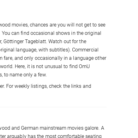
ywood movies, chances are you will not get to see
 You can find occasional shows in the original
r, Göttinger Tageblatt. Watch out for the
riginal language, with subtitles). Commercial
fare, and only occasionally in a language other
orld. Here, it is not unusual to find OmU
s, to name only a few.
r. For weekly listings, check the links and
llywood and German mainstream movies galore. A
ater arguably has the most comfortable seating