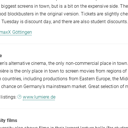
 biggest screens in town, but is a bit on the expensive side. Th
od blockbusters in the original version. Tickets are slightly
 Tuesday is discount day, and there are also student discounts
maxX Göttingen
e
en's alternative cinema, the only non-commercial place in town. 
ière is the only place in town to screen movies from regions of 
 countries, including productions from Eastern Europe, the Midd
 chance on Germany's mainstream market. Great selection of mo
 listings:
www.lumiere.de
ity films