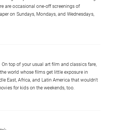
ere are occasional one-off screenings of
 cheaper on Sundays, Mondays, and Wednesdays,
.
On top of your usual art film and classics fare,
the world whose films get little exposure in
le East, Africa, and Latin America that wouldn't
vies for kids on the weekends, too.