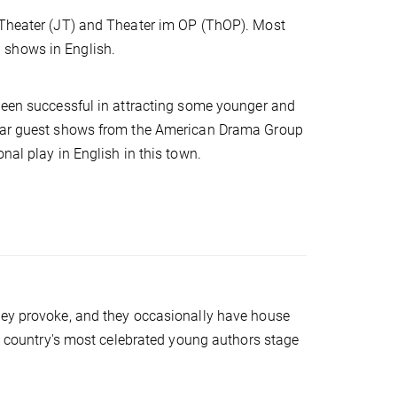
s Theater (JT) and Theater im OP (ThOP). Most
 shows in English.
 been successful in attracting some younger and
-year guest shows from the American Drama Group
nal play in English in this town.
hey provoke, and they occasionally have house
he country's most celebrated young authors stage