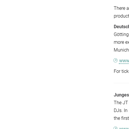
There a
product
Deutsc
Götting
more ex
Munich,
www.
For tic
Junges
The JT 
DJs. In
the fir
www.