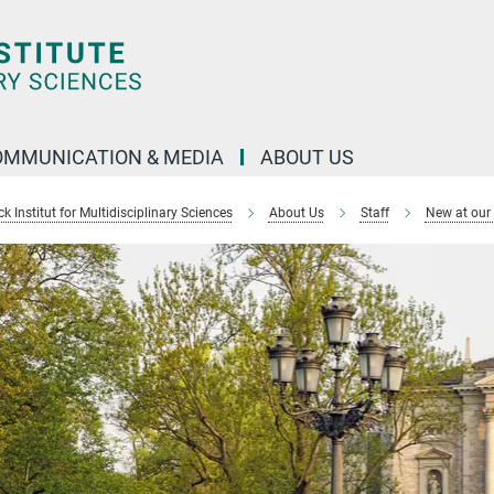
OMMUNICATION & MEDIA
ABOUT US
 Institut for Multidisciplinary Sciences
About Us
Staff
New at our 