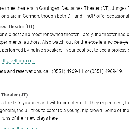
re three theaters in Göttingen: Deutsches Theater (DT), Junge
ions are in German, though both DT and ThOP offer occasional
hes Theater (DT)
en's oldest and most renowned theater. Lately, the theater has
perimental authors. Also watch out for the excellent twice-a
 performed by native speakers - your best bet to see a professio
dt-goettingen.de
kets and reservations, call (0551) 4969-11 or (0551) 4969-19.
 Theater (JT)
is the DT's younger and wilder counterpart. They experiment, t
 general, the JT tries to cater to a young, hip crowd. Some of t
st runs of their new plays here.
junges-theater.de