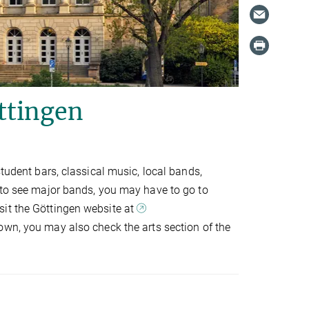
ttingen
student bars, classical music, local bands,
t to see major bands, you may have to go to
sit the Göttingen website at
own, you may also check the arts section of the