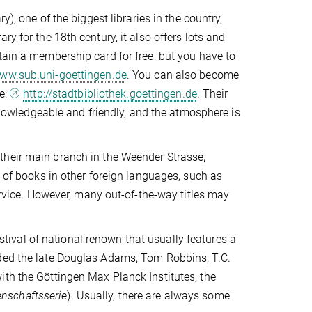
y), one of the biggest libraries in the country,
y for the 18th century, it also offers lots and
tain a membership card for free, but you have to
ww.sub.uni-goettingen.de
. You can also become
te:
http://stadtbibliothek.goettingen.de
. Their
 knowledgeable and friendly, and the atmosphere is
 (their main branch in the Weender Strasse,
n of books in other foreign languages, such as
service. However, many out-of-the-way titles may
estival of national renown that usually features a
uded the late Douglas Adams, Tom Robbins, T.C.
ith the Göttingen Max Planck Institutes, the
nschaftsserie
). Usually, there are always some