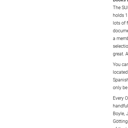
The SUB
holds 1
lots of
documen
a membe
selecti
great. 
You ca
located
Spanish
only be
Every O
handful
Boyle, 
Götting