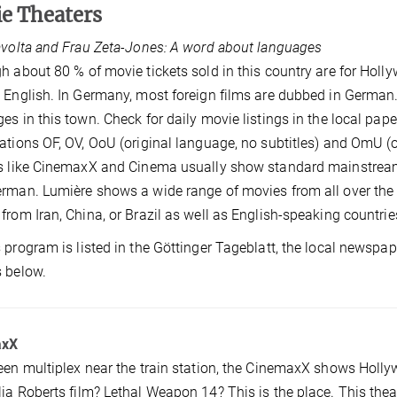
ie
Theaters
avolta and Frau Zeta-Jones: A word about languages
h about 80 % of movie tickets sold in this country are for Holl
 English. In Germany, most foreign films are dubbed in German.
es in this town. Check for daily movie listings in the local pape
ations OF, OV, OoU (original language, no subtitles) and OmU (o
s like CinemaxX and Cinema usually show standard mainstream 
rman. Lumière shows a wide range of movies from all over the w
from Iran, China, or Brazil as well as English-speaking countrie
 program is listed in the Göttinger Tageblatt, the local newspape
 below.
axX
een multiplex near the train station, the CinemaxX shows Ho
ia Roberts film? Lethal Weapon 14? This is the place. This the