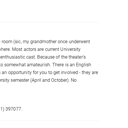
re room (sic, my grandmother once underwent
here. Most actors are current University
enthusiastic cast. Because of the theater's
l to somewhat amateurish. There is an English
n opportunity for you to get involved - they are
ersity semester (April and October). No
551) 397077.