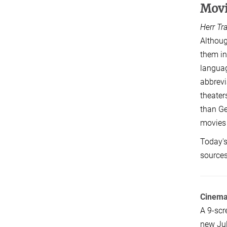
Mov
Herr Tr
Althoug
them in
languag
abbrevi
theater
than Ge
movies 
Today's
sources
Cinem
A 9-scr
new Jul