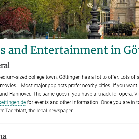
s and Entertainment in Gö
ral
edium-sized college town, Göttingen has a lot to offer. Lots of 
movies... Most major pop acts prefer nearby cities. If you wan
and Hannover. The same goes if you have a knack for opera. Vi
ettingen.de
for events and other information. Once you are in t
er Tageblatt, the local newspaper.
ma