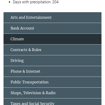
Days with precipitation: 204
Arts and Entertainment
Bank Account
Climate
Contracts & Rules
Driving
Phone & Internet
Public Transportation
Shops, Television & Radio
Taxes and Social Security