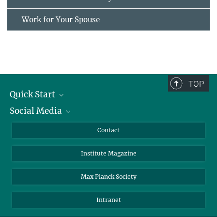
Work for Your Spouse
TOP
Quick Start
Social Media
Alumni
Applicants
LinkedIn
Contact
Journalists
Bluesky
Institute Magazine
Scientists
Facebook
Schools
TikTok
Max Planck Society
Students
YouTube
Intranet
Sponsors