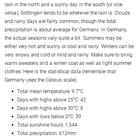
rain in the north and a sunny day in the south (or vice
versa), Göttingen tends to be wherever the rain is. Clouds
and rainy days are fairly common, though the total
precipitation is about average for Germany. In Germany,
the actual seasons vary quite a bit. Summers may be
either very hot and sunny or cool and rainy. Winters can be
very snowy and cold or mild and rainy. Make sure to bring
warm sweaters and a winter coat as well as light summer
clothes. Here is the statistical data (remember that
Germany uses the Celsius scale):
Total mean temperature: 9.7°C
Days with highs above 25°C: 42
Days with highs above 30°C: 6
Days with lows below 0°C: 59
Total sunshine hours: 1,544
Total precipitation: 612mm