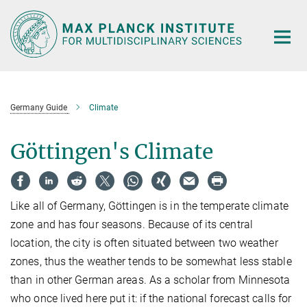
Main-
Content
Germany Guide
Climate
Göttingen's Climate
Like all of Germany, Göttingen is in the temperate climate
zone and has four seasons. Because of its central
location, the city is often situated between two weather
zones, thus the weather tends to be somewhat less stable
than in other German areas. As a scholar from Minnesota
who once lived here put it: if the national forecast calls for