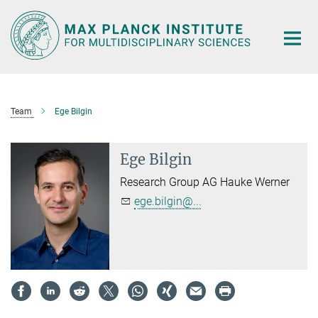
Main-
Content
Team
Ege Bilgin
Ege Bilgin
Research Group AG Hauke Werner
ege.bilgin@...