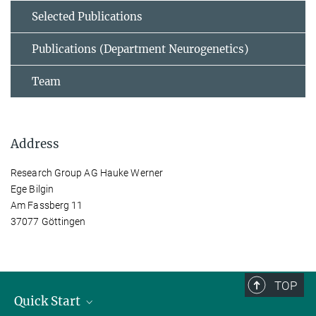
Selected Publications
Publications (Department Neurogenetics)
Team
Address
Research Group AG Hauke Werner
Ege Bilgin
Am Fassberg 11
37077 Göttingen
TOP
Quick Start