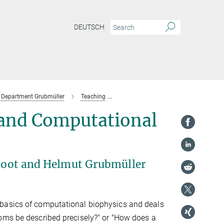
DEUTSCH
Department Grubmüller
Teaching
Past Lectures & Courses
WiSe 2
 and Computational
 Groot and Helmut Grubmüller
 basics of computational biophysics and deals
oms be described precisely?" or "How does a