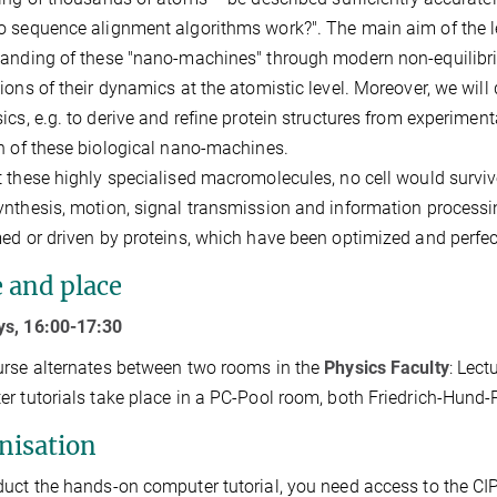
 sequence alignment algorithms work?". The main aim of the le
tanding of these "nano-machines" through modern non-equili
ions of their dynamics at the atomistic level. Moreover, we wi
ics, e.g. to derive and refine protein structures from experiment
n of these biological nano-machines.
 these highly specialised macromolecules, no cell would survive. I
nthesis, motion, signal transmission and information processin
ed or driven by proteins, which have been optimized and perfect
 and place
s, 16:00-17:30
rse alternates between two rooms in the
Physics Faculty
: Lect
r tutorials take place in a PC-Pool room, both Friedrich-Hund-
nisation
uct the hands-on computer tutorial, you need access to the CIP