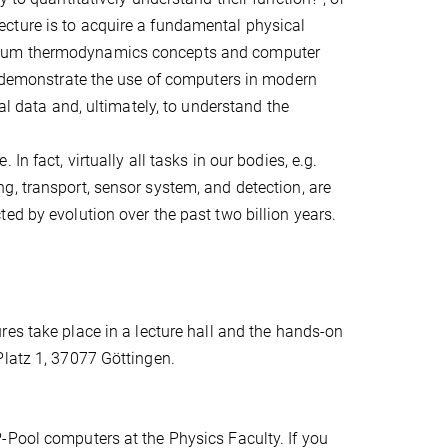
cture is to acquire a fundamental physical
brium thermodynamics concepts and computer
ll demonstrate the use of computers in modern
al data and, ultimately, to understand the
n fact, virtually all tasks in our bodies, e.g.
g, transport, sensor system, and detection, are
ed by evolution over the past two billion years.
ures take place in a lecture hall and the hands-on
Platz 1, 37077 Göttingen.
-Pool computers at the Physics Faculty. If you