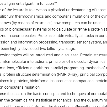
e alignment algorithm function?"
 of the lecture is to develop a physical understanding of tho
ilibrium thermodynamics and computer simulations of the dyna
 shows (by means of examples) how computers can be used in m
s of biomolecular systems or to calculate or refine a protein str
ized macromolecules. Proteins enable virtually all tasks in our 
ssion and information processing, transport, sensor system, an
 been highly developed two billion years ago.
lowing topics will be introduced and discussed: Protein structu
t intermolecular interactions, principles of molecular dynamics 
mations, efficient algorithms, parallel programing, methods of e
s, protein structure determination (NMR, X-ray), principal comp
sms in proteins, bioinformatics: sequence comparison, protein
on computer simulation.
rse focuses on the basic concepts and techniques of computat
n the dynamics, the statistical mechanics, and the quantum m
ing of thousands of atoms -- be described sufficiently accurately