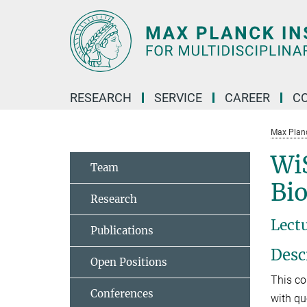
Main-
Content
RESEARCH
SERVICE
CAREER
C
Max Planck
Wi
Team
Bi
Research
Lect
Publications
Desc
Open Positions
This co
Conferences
with qu