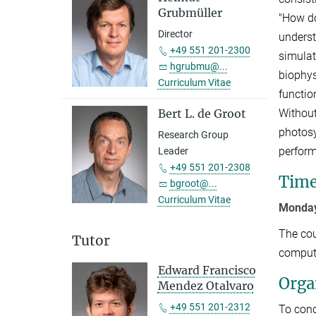
Grubmüller
"How do
Director
unders
+49 551 201-2300
simulat
hgrubmu@...
biophys
Curriculum Vitae
functio
Without
Bert L. de Groot
photosy
Research Group
perform
Leader
+49 551 201-2308
Time
bgroot@...
Curriculum Vitae
Monday
The cou
Tutor
compute
Edward Francisco
Orga
Mendez Otalvaro
+49 551 201-2312
To cond