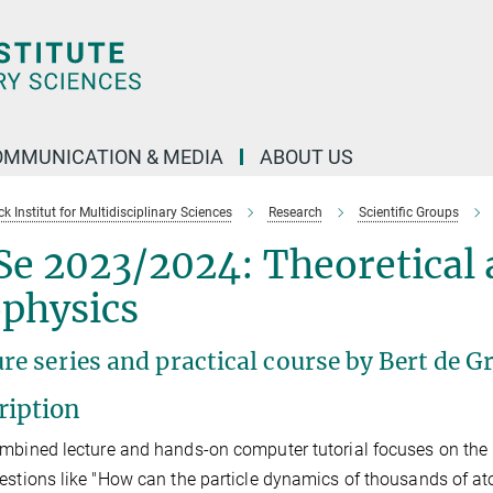
OMMUNICATION & MEDIA
ABOUT US
 Institut for Multidisciplinary Sciences
Research
Scientific Groups
Se 2023/2024: Theoretical
ophysics
ure series and practical course by Bert de
ription
mbined lecture and hands-on computer tutorial focuses on the
estions like "How can the particle dynamics of thousands of at