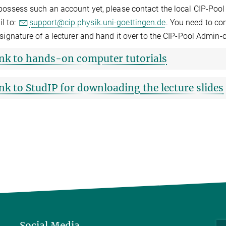
possess such an account yet, please contact the local CIP-Pool 
l to:
support@cip.physik.uni-goettingen.de
. You need to com
 signature of a lecturer and hand it over to the CIP-Pool Admin-o
nk to hands-on computer tutorials
nk to StudIP for downloading the lecture slides
Social Media