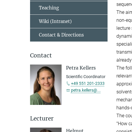
sequenc
Teaching
The aim
non-equ
Wiki (Intranet)
lecture
Contact & Directions
dynamic
special
transmi
Contact
already
Petra Kellers
The fol
relevan
Scientific Coordinator
+49 551 201-2333
approxi
petra.kellers@...
solvent
mechani
hands-
The cou
Lecturer
"How ca
Helmut
consist