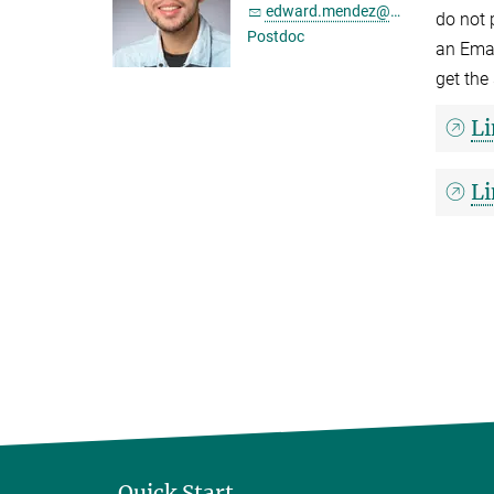
edward.mendez@...
do not 
Postdoc
an Emai
get the
Li
Li
Quick Start