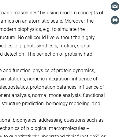
se "nano maschines" by using modern concepts of
mics on an atomistic scale. Moreover, the
odern biophysics, e.g. to simulate the
ucture. No cell could live without the highly
bodies, e.g. photosynthesis, motion, signal
d detection. The perfection of proteins had
re and function, physics of protein dynamics,
simulations, numeric integration, influence of
lectrostatics, protonation balances, influence of
onent analysis, normal mode analysis, functional
 structure prediction, homology modeling, and
ional biophysics, addressing questions such as
echanics of biological macromolecules --
 to quantitatively understand their function?", or