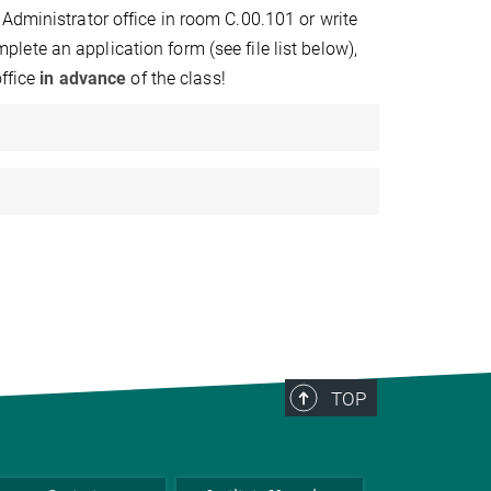
Administrator office in room C.00.101 or write
plete an application form (see file list below),
ffice
in advance
of the class!
TOP