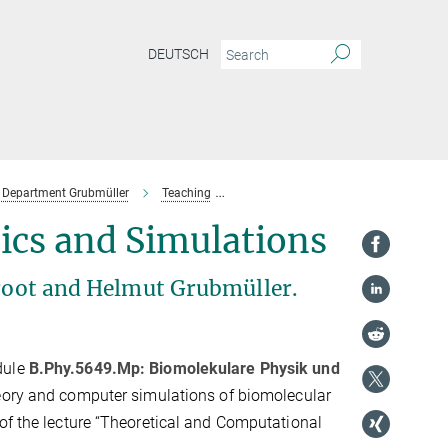
DEUTSCH
Department Grubmüller
Teaching
Past Lectures & Courses
SoSe 20
ics and Simulations
Groot and Helmut Grubmüller.
dule
B.Phy.5649.Mp: Biomolekulare Physik und
heory and computer simulations of biomolecular
of the lecture “Theoretical and Computational