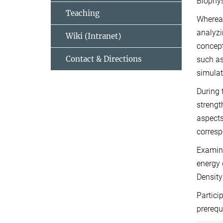
Biophys
Teaching
Whereas
analyzi
Wiki (Intranet)
concept
Contact & Directions
such as
simulat
During 
strengt
aspects
corresp
Examina
energy
Density
Partici
prerequ