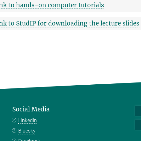
nk to hands-on computer tutorials
nk to StudIP for downloading the lecture slides
Social Media
LinkedIn
Bluesky