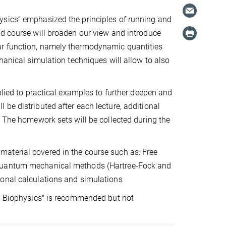
ysics” emphasized the principles of running and
ed course will broaden our view and introduce
ar function, namely thermodynamic quantities
hanical simulation techniques will allow to also
plied to practical examples to further deepen and
be distributed after each lecture, additional
. The homework sets will be collected during the
aterial covered in the course such as: Free
 Quantum mechanical methods (Hartree-Fock and
ional calculations and simulations
al Biophysics" is recommended but not