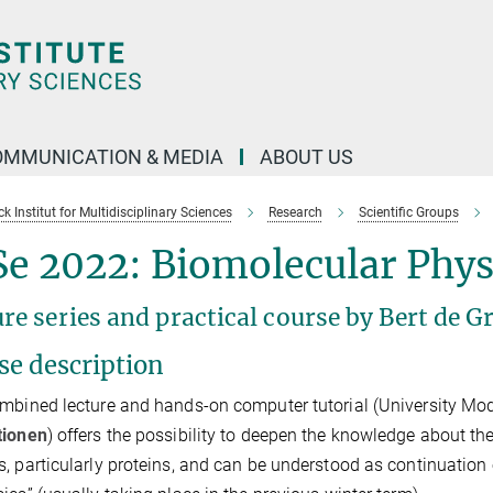
OMMUNICATION & MEDIA
ABOUT US
 Institut for Multidisciplinary Sciences
Research
Scientific Groups
e 2022: Biomolecular Phys
re series and practical course by Bert de 
se description
mbined lecture and hands-on computer tutorial (University Mo
tionen
) offers the possibility to deepen the knowledge about t
, particularly proteins, and can be understood as continuation 