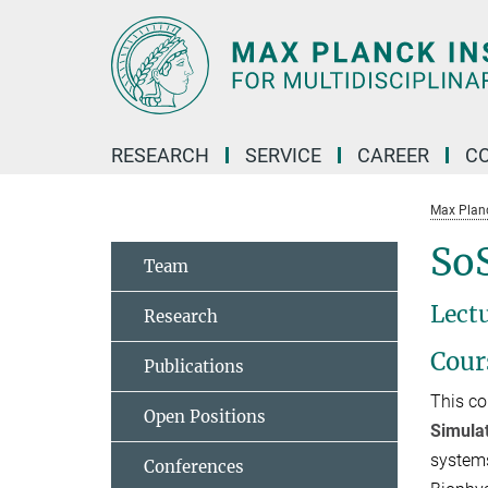
Main-
Content
RESEARCH
SERVICE
CAREER
C
Max Planck
SoS
Team
Lectu
Research
Cour
Publications
This co
Open Positions
Simula
systems
Conferences