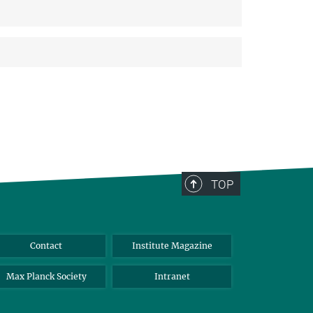
TOP
Contact
Institute Magazine
Max Planck Society
Intranet