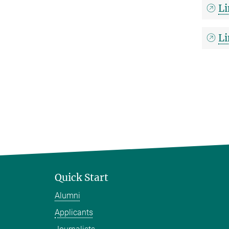
Li
Li
Quick Start
Alumni
Applicants