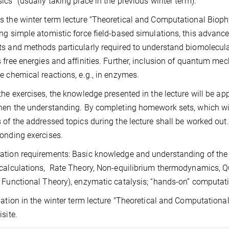
ics” (usually taking place in the previous winter term).
 the winter term lecture “Theoretical and Computational Bioph
ng simple atomistic force field-based simulations, this advanc
s and methods particularly required to understand biomolecul
 free energies and affinities. Further, inclusion of quantum mec
e chemical reactions, e.g., in enzymes.
the exercises, the knowledge presented in the lecture will be ap
hen the understanding. By completing homework sets, which will 
 of the addressed topics during the lecture shall be worked out
onding exercises.
tion requirements: Basic knowledge and understanding of the m
 calculations, Rate Theory, Non-equilibrium thermodynamics,
 Functional Theory), enzymatic catalysis; “hands-on” computat
pation in the winter term lecture "Theoretical and Computation
isite.