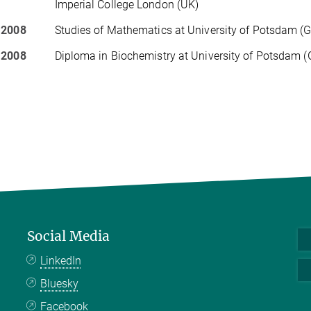
Imperial College London (UK)
 2008
Studies of Mathematics at University of Potsdam (
 2008
Diploma in Biochemistry at University of Potsdam 
Social Media
LinkedIn
Bluesky
Facebook