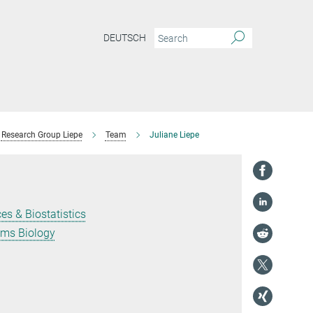
DEUTSCH
Research Group Liepe
Team
Juliane Liepe
es & Biostatistics
ems Biology