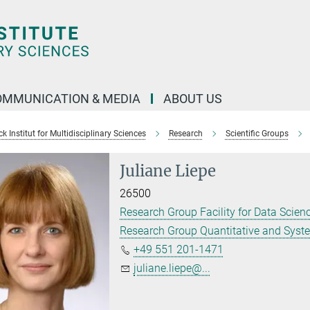
OMMUNICATION & MEDIA
ABOUT US
 Institut for Multidisciplinary Sciences
Research
Scientific Groups
Juliane Liepe
26500
Research Group Facility for Data Scienc
Research Group Quantitative and Syst
+49 551 201-1471
juliane.liepe@...