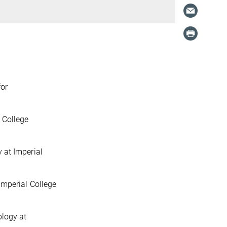
for
 College
 at Imperial
Imperial College
ology at