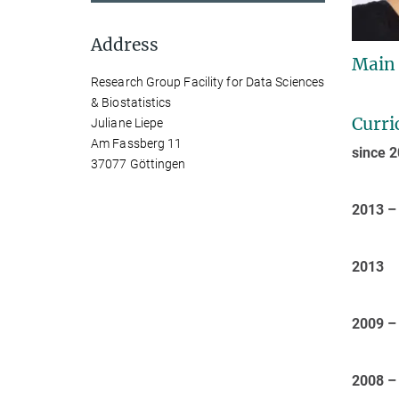
Address
Main
Research Group Facility for Data Sciences
& Biostatistics
Curri
Juliane Liepe
Am Fassberg 11
since 
37077 Göttingen
2013 –
2013
2009 –
2008 –