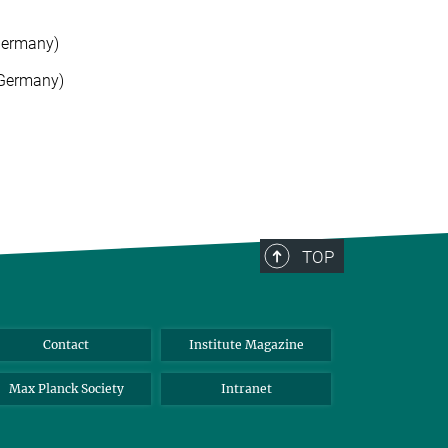
Germany)
(Germany)
TOP
Contact
Institute Magazine
Max Planck Society
Intranet