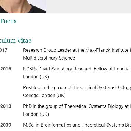
 Focus
culum Vitae
2017
Research Group Leader at the Max-Planck Institute 
Multidisciplinary Science
 2016
NC3Rs David Sainsbury Research Fellow at Imperial
London (UK)
Postdoc in the group of Theoretical Systems Biology
College London (UK)
 2013
PhD in the group of Theoretical Systems Biology at 
London (UK)
 2009
M.Sc. in Bioinformatics and Theoretical Systems Bi