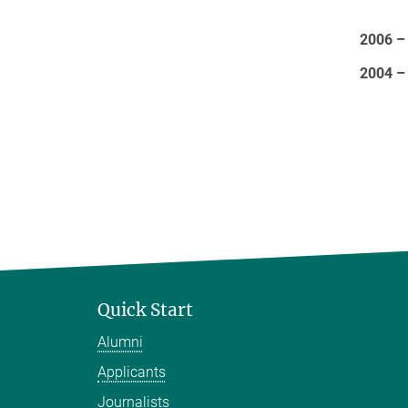
2006 –
2004 –
Quick Start
Alumni
Applicants
Journalists