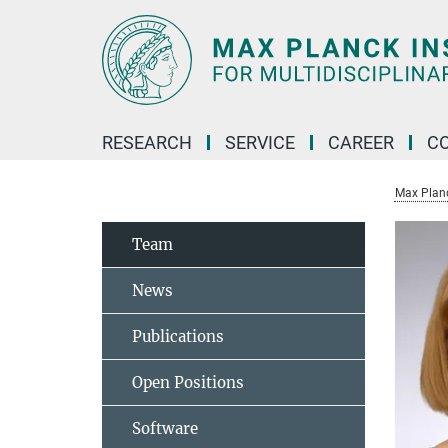
Main-
Content
RESEARCH
SERVICE
CAREER
C
Max Planck
Team
News
Publications
Open Positions
Software