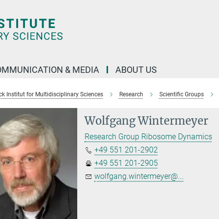
OMMUNICATION & MEDIA
ABOUT US
 Institut for Multidisciplinary Sciences
Research
Scientific Groups
Wolfgang Wintermeyer
Research Group Ribosome Dynamics
+49 551 201-2902
+49 551 201-2905
wolfgang.wintermeyer@...