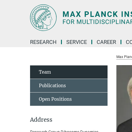
Main-
Content
RESEARCH
SERVICE
CAREER
C
Max Planck
Team
Publications
Open Positions
Address