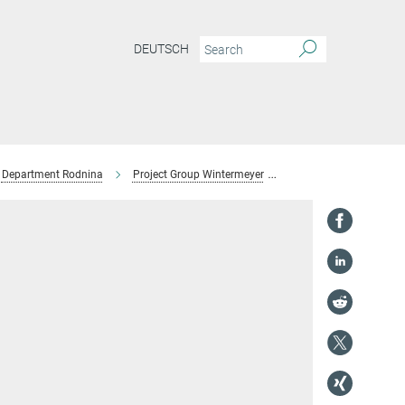
DEUTSCH
Department Rodnina
Project Group Wintermeyer
Team
Wolfgang 