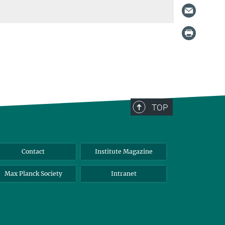
TOP
Contact
Institute Magazine
Max Planck Society
Intranet