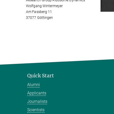
Research Group Ribosome Dynamics
Wolfgang Wintermeyer
Am Fassberg 11
37077 Göttingen
Quick Start
Alumni
Applicants
Journalists
Scientists