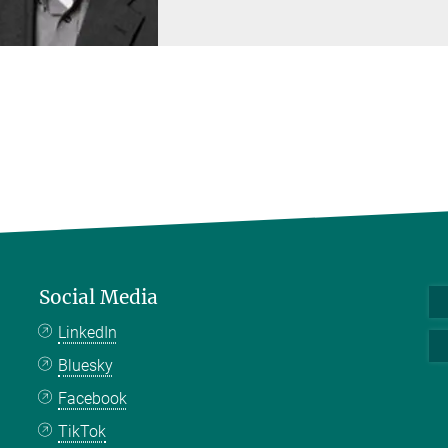
Social Media
LinkedIn
Bluesky
Facebook
TikTok