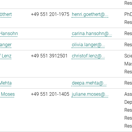
Res
öthert
+49 551 201-1975
henri.goethert@...
PhD
Res
 Hansohn
carina.hansohn@...
Res
Langer
olivia.langer@...
Res
f Lenz
+49 551 3912501
christof.lenz@...
Sci
Mas
Res
Mehta
deepa.mehta@...
Res
e Moses
+49 551 201-1405
juliane.moses@...
Ass
Dep
Res
Res
Res