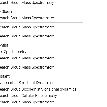
earch Group Mass Spectrometry
 Student
earch Group Mass Spectrometry
earch Group Mass Spectrometry
earch Group Mass Spectrometry
entist
s Spectrometry
earch Group Mass Spectrometry
earch Group Mass Spectrometry
istant
artment of Structural Dynamics
earch Group Biochemistry of signal dynamics
earch Group Cellular Biochemistry
earch Group Mass Spectrometry