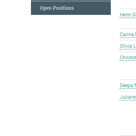
Open Positions
Henri G
Carina
Olivia 
Christo
Deepa 
Julian