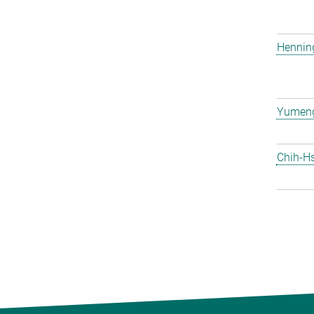
Hennin
Yumen
Chih-H