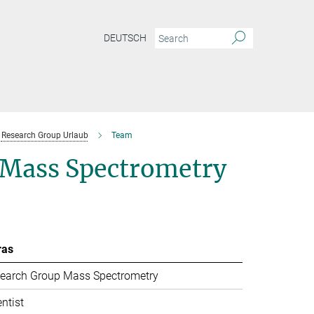
DEUTSCH
Research Group Urlaub
Team
l Mass Spectrometry
ras
earch Group Mass Spectrometry
entist