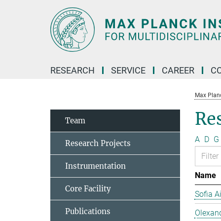
Main-
Content
RESEARCH
SERVICE
CAREER
C
Max Planck
Re
Team
A
D
G
Research Projects
Instrumentation
Name
Core Facility
Sofia A
Publications
Olexan