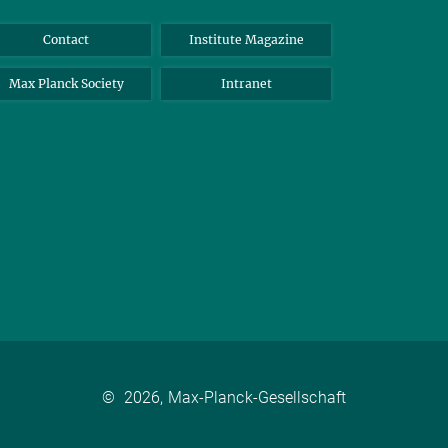
Contact
Institute Magazine
Max Planck Society
Intranet
©
2026, Max-Planck-Gesellschaft