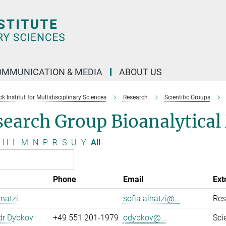
OMMUNICATION & MEDIA
ABOUT US
 Institut for Multidisciplinary Sciences
Research
Scientific Groups
search Group Bioanalytica
H
L
M
N
P
R
S
U
Y
All
Phone
Email
Ext
inatzi
sofia.ainatzi@...
Res
dr Dybkov
+49 551 201-1979
odybkov@...
Sci