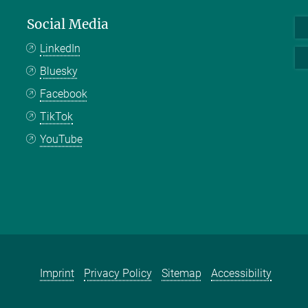
Social Media
LinkedIn
Bluesky
Facebook
TikTok
YouTube
Imprint
Privacy Policy
Sitemap
Accessibility