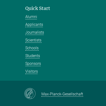
Quick Start
Alumni
Applicants
Journalists
Scientists
Schools
Students
Sponsors
Visitors
Max-Planck-Gesellschaft