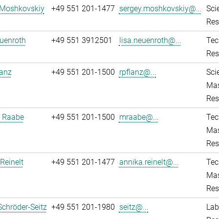
 Moshkovskiy
+49 551 201-1477
sergey.moshkovskiy@...
Sci
Res
uenroth
+49 551 3912501
lisa.neuenroth@...
Tec
Res
lanz
+49 551 201-1500
rpflanz@...
Sci
Mas
Res
 Raabe
+49 551 201-1500
mraabe@...
Tec
Mas
Res
Reinelt
+49 551 201-1477
annika.reinelt@...
Tec
Mas
Res
Schröder-Seitz
+49 551 201-1980
seitz@...
Lab