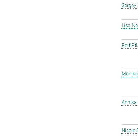
Sergey
Lisa Ne
Ralf Pf
Monika
Annika 
Nicole 