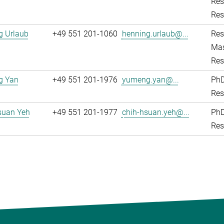
Res
Res
g Urlaub
+49 551 201-1060
henning.urlaub@...
Res
Mas
Res
g Yan
+49 551 201-1976
yumeng.yan@...
PhD
Res
suan Yeh
+49 551 201-1977
chih-hsuan.yeh@...
PhD
Res