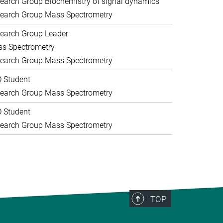
earch Group Biochemistry of signal dynamics
earch Group Mass Spectrometry
earch Group Leader
s Spectrometry
earch Group Mass Spectrometry
 Student
earch Group Mass Spectrometry
 Student
earch Group Mass Spectrometry
TOP