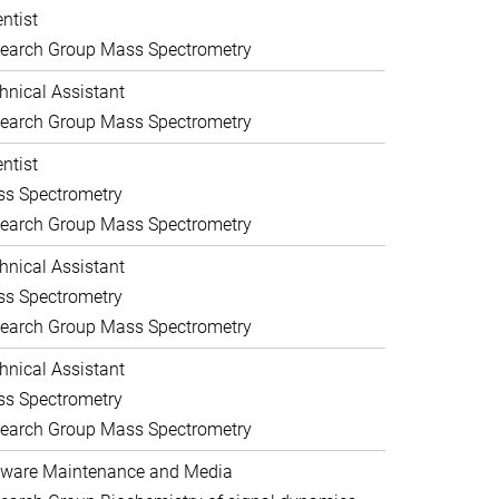
entist
earch Group Mass Spectrometry
hnical Assistant
earch Group Mass Spectrometry
entist
s Spectrometry
earch Group Mass Spectrometry
hnical Assistant
s Spectrometry
earch Group Mass Spectrometry
hnical Assistant
s Spectrometry
earch Group Mass Spectrometry
ware Maintenance and Media