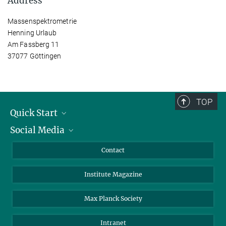
Address
Massenspektrometrie
Henning Urlaub
Am Fassberg 11
37077 Göttingen
TOP
Quick Start
Social Media
Alumni
Applicants
LinkedIn
Contact
Journalists
Bluesky
Institute Magazine
Scientists
Facebook
Schools
TikTok
Max Planck Society
Students
YouTube
Intranet