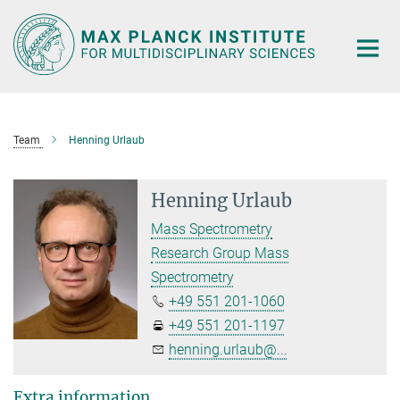
Main-
Content
Team
Henning Urlaub
Henning Urlaub
Mass Spectrometry
Research Group Mass
Spectrometry
+49 551 201-1060
+49 551 201-1197
henning.urlaub@...
Extra information