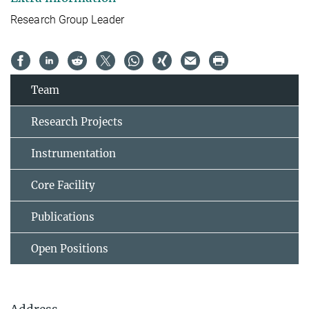
Research Group Leader
Team
Research Projects
Instrumentation
Core Facility
Publications
Open Positions