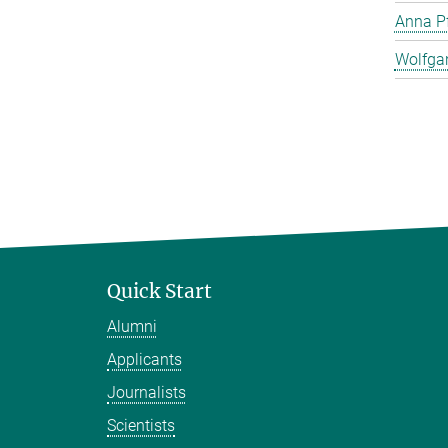
Anna Pf
Wolfga
Quick Start
Alumni
Applicants
Journalists
Scientists