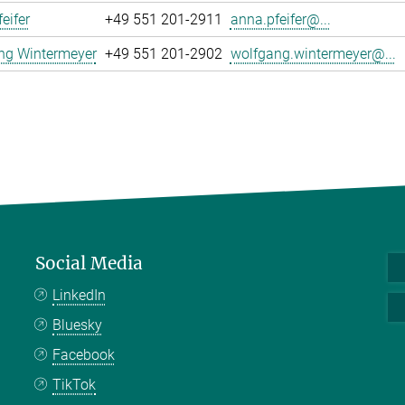
eifer
+49 551 201-2911
anna.pfeifer@...
ng Wintermeyer
+49 551 201-2902
wolfgang.wintermeyer@...
Social Media
LinkedIn
Bluesky
Facebook
TikTok