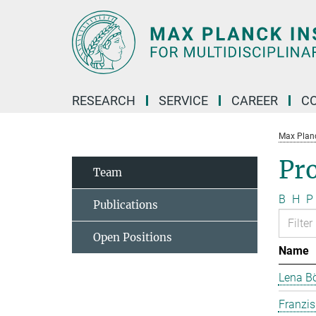
Main-
Content
RESEARCH
SERVICE
CAREER
C
Max Planck
Pr
Team
B
H
P
Publications
Open Positions
Name
Lena B
Franzi