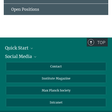
Open Positions
TOP
Quick Start
Social Media
Alumni
Applicants
LinkedIn
Contact
Journalists
Bluesky
Institute Magazine
Scientists
Facebook
Schools
TikTok
Max Planck Society
Students
YouTube
Intranet
Sponsors