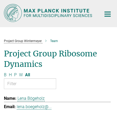
Main-
Content
Project Group Wintermeyer
Team
Project Group Ribosome
Dynamics
B
H
P
W
All
Lena Bögeholz
lena.boegeholz@...