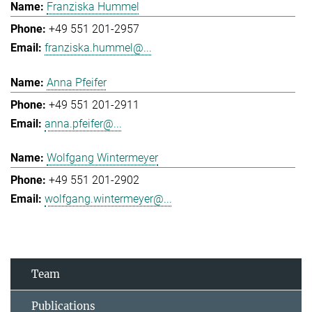
Franziska Hummel
+49 551 201-2957
franziska.hummel@...
Anna Pfeifer
+49 551 201-2911
anna.pfeifer@...
Wolfgang Wintermeyer
+49 551 201-2902
wolfgang.wintermeyer@...
Team
Publications