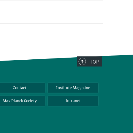
TOP
Contact
Institute Magazine
Max Planck Society
Intranet