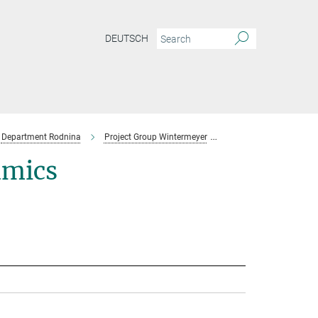
DEUTSCH
Department Rodnina
Project Group Wintermeyer
Team
amics