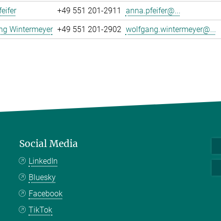
eifer
+49 551 201-2911
anna.pfeifer@...
ng Wintermeyer
+49 551 201-2902
wolfgang.wintermeyer@...
Social Media
LinkedIn
Bluesky
Facebook
TikTok