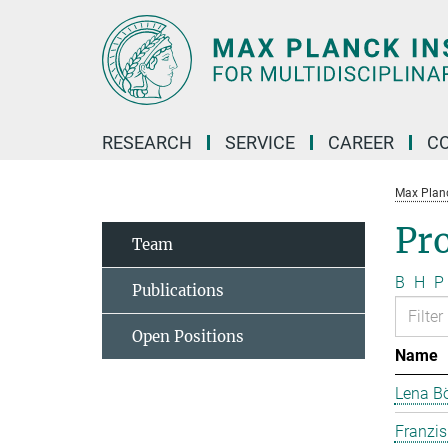
Main-
Content
RESEARCH
SERVICE
CAREER
C
Max Planck
Pr
Team
B
H
P
Publications
Open Positions
Name
Lena B
Franzi