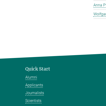
Anna Pf
Wolfga
Quick Start
Alumni
Applicants
Journalists
Scientists