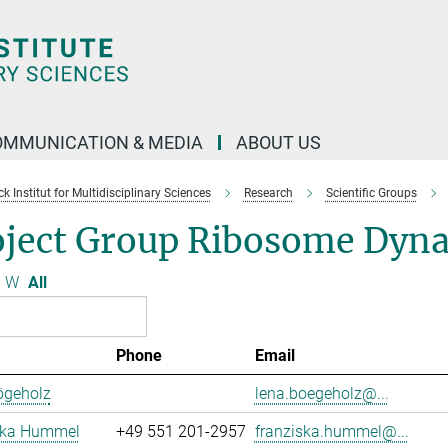
OMMUNICATION & MEDIA
ABOUT US
 Institut for Multidisciplinary Sciences
Research
Scientific Groups
oject Group Ribosome Dyn
W
All
Phone
Email
ögeholz
lena.boegeholz@...
ska Hummel
+49 551 201-2957
franziska.hummel@...