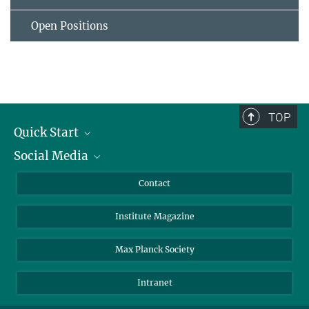
Open Positions
TOP
Quick Start
Social Media
Alumni
Applicants
LinkedIn
Contact
Journalists
Bluesky
Institute Magazine
Scientists
Facebook
Schools
TikTok
Max Planck Society
Students
YouTube
Intranet
Sponsors