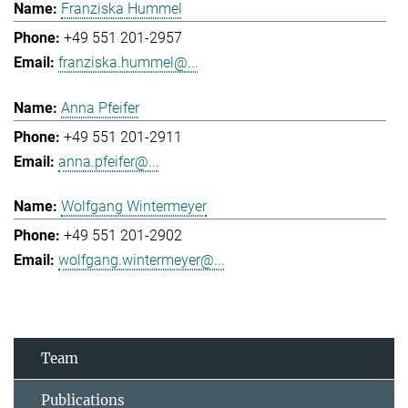
Franziska Hummel
+49 551 201-2957
franziska.hummel@...
Anna Pfeifer
+49 551 201-2911
anna.pfeifer@...
Wolfgang Wintermeyer
+49 551 201-2902
wolfgang.wintermeyer@...
Team
Publications