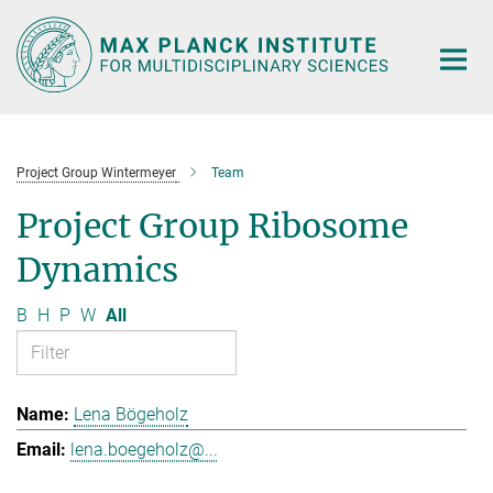
Main-
Content
Project Group Wintermeyer
Team
Project Group Ribosome
Dynamics
B
H
P
W
All
Lena Bögeholz
lena.boegeholz@...