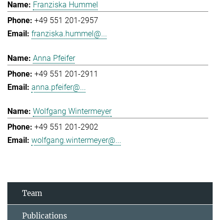
Franziska Hummel
+49 551 201-2957
franziska.hummel@...
Anna Pfeifer
+49 551 201-2911
anna.pfeifer@...
Wolfgang Wintermeyer
+49 551 201-2902
wolfgang.wintermeyer@...
Team
Publications