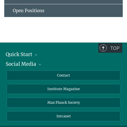
Open Positions
TOP
Quick Start
Social Media
Alumni
Applicants
LinkedIn
Contact
Journalists
Bluesky
Institute Magazine
Scientists
Facebook
Schools
TikTok
Max Planck Society
Students
YouTube
Intranet
Sponsors