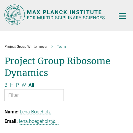
Main-
Content
Project Group Wintermeyer
Team
Project Group Ribosome
Dynamics
B
H
P
W
All
Lena Bögeholz
lena.boegeholz@...