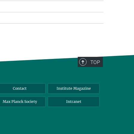
TOP
Contact
Institute Magazine
Max Planck Society
Intranet