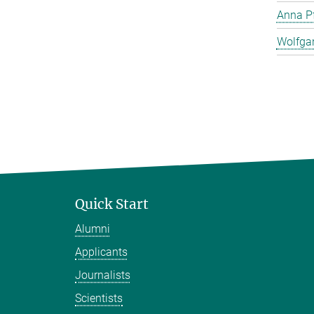
Anna Pf
Wolfga
Quick Start
Alumni
Applicants
Journalists
Scientists