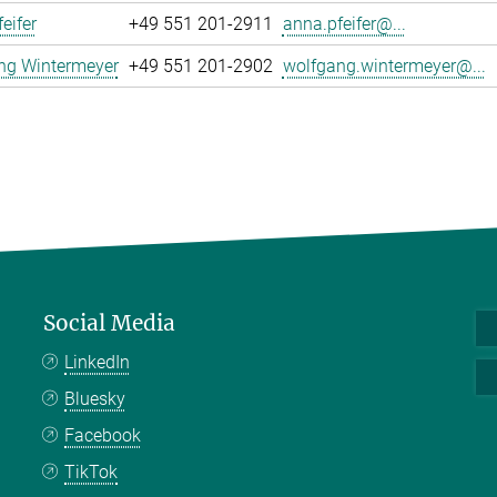
eifer
+49 551 201-2911
anna.pfeifer@...
ng Wintermeyer
+49 551 201-2902
wolfgang.wintermeyer@...
Social Media
LinkedIn
Bluesky
Facebook
TikTok