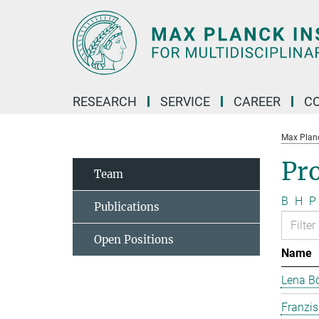
Main-
Content
RESEARCH
SERVICE
CAREER
C
Max Planck
Pr
Team
B
H
P
Publications
Open Positions
Name
Lena B
Franzi