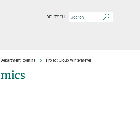
DEUTSCH
Department Rodnina
Project Group Wintermeyer
Team
amics