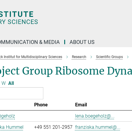
OMMUNICATION & MEDIA
ABOUT US
 Institut for Multidisciplinary Sciences
Research
Scientific Groups
oject Group Ribosome Dyn
W
All
Phone
Email
ögeholz
lena.boegeholz@...
ska Hummel
+49 551 201-2957
franziska.hummel@...