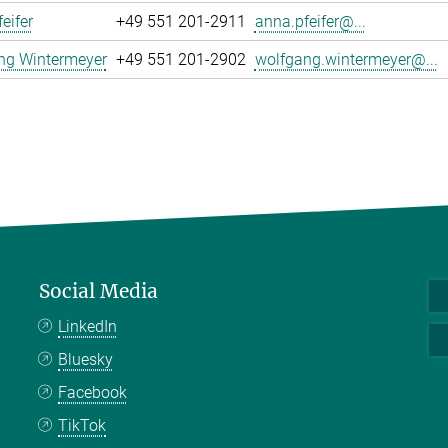
eifer
+49 551 201-2911
anna.pfeifer@...
ng Wintermeyer
+49 551 201-2902
wolfgang.wintermeyer@...
Social Media
LinkedIn
Bluesky
Facebook
TikTok