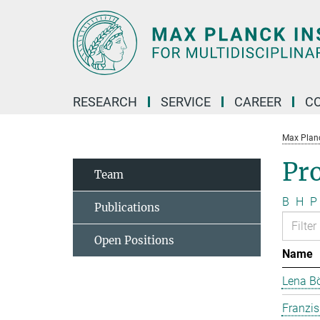
Main-
Content
RESEARCH
SERVICE
CAREER
C
Max Planck
Pr
Team
B
H
P
Publications
Open Positions
Name
Lena B
Franzi