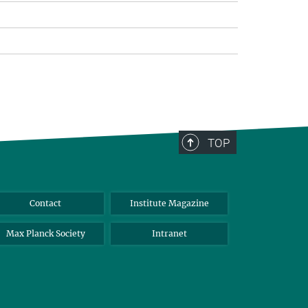
TOP
Contact
Institute Magazine
Max Planck Society
Intranet