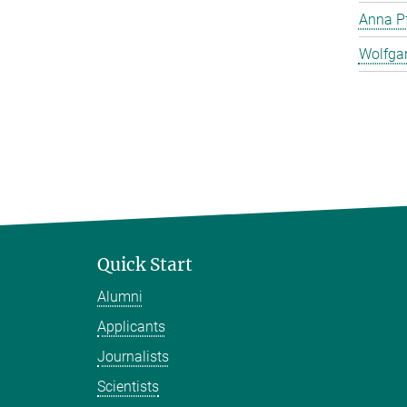
Anna Pf
Wolfga
Quick Start
Alumni
Applicants
Journalists
Scientists