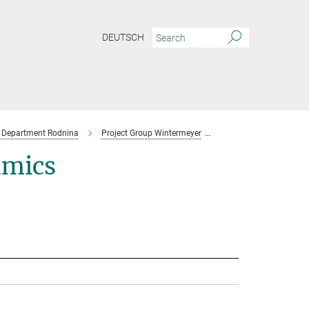
DEUTSCH
Department Rodnina
Project Group Wintermeyer
Team
amics