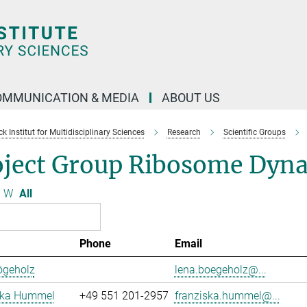
OMMUNICATION & MEDIA
ABOUT US
 Institut for Multidisciplinary Sciences
Research
Scientific Groups
oject Group Ribosome Dyn
W
All
Phone
Email
ögeholz
lena.boegeholz@...
ska Hummel
+49 551 201-2957
franziska.hummel@...