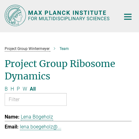
Main-
Content
Project Group Wintermeyer
Team
Project Group Ribosome
Dynamics
B
H
P
W
All
Lena Bögeholz
lena.boegeholz@...