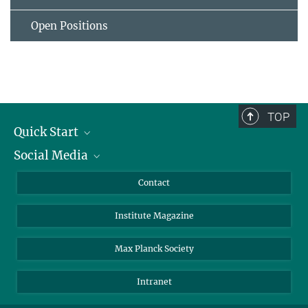
Open Positions
TOP
Quick Start
Social Media
Alumni
Applicants
LinkedIn
Contact
Journalists
Bluesky
Institute Magazine
Scientists
Facebook
Schools
TikTok
Max Planck Society
Students
YouTube
Intranet
Sponsors