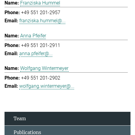
Franziska Hummel
+49 551 201-2957
franziska.hummel@...
Anna Pfeifer
+49 551 201-2911
anna.pfeifer@...
Wolfgang Wintermeyer
+49 551 201-2902
wolfgang.wintermeyer@...
Team
Publications