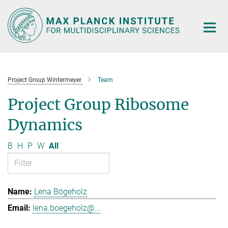
Main-
Content
Project Group Wintermeyer
Team
Project Group Ribosome
Dynamics
B
H
P
W
All
Lena Bögeholz
lena.boegeholz@...