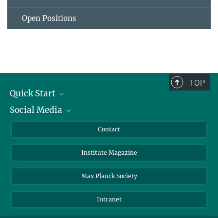
Open Positions
TOP
Quick Start
Social Media
Alumni
Applicants
LinkedIn
Contact
Journalists
Bluesky
Institute Magazine
Scientists
Facebook
Schools
TikTok
Max Planck Society
Students
YouTube
Intranet
Sponsors