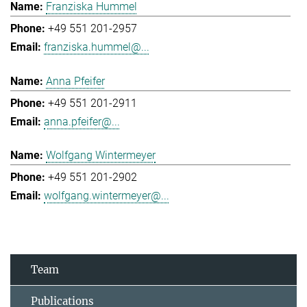
Franziska Hummel
+49 551 201-2957
franziska.hummel@...
Anna Pfeifer
+49 551 201-2911
anna.pfeifer@...
Wolfgang Wintermeyer
+49 551 201-2902
wolfgang.wintermeyer@...
Team
Publications