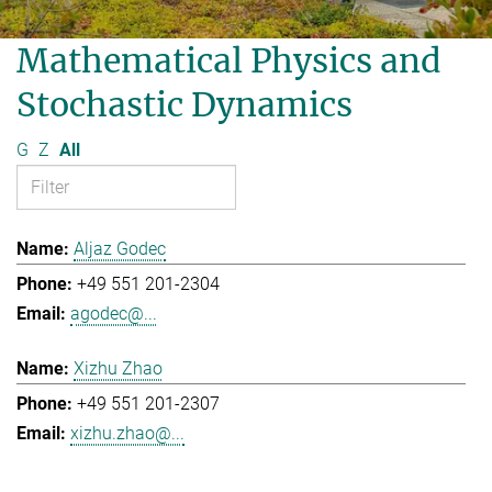
Mathematical Physics and
Stochastic Dynamics
G
Z
All
Aljaz Godec
+49 551 201-2304
agodec@...
Xizhu Zhao
+49 551 201-2307
xizhu.zhao@...