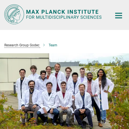
Main-
Content
Research Group Godec
Team