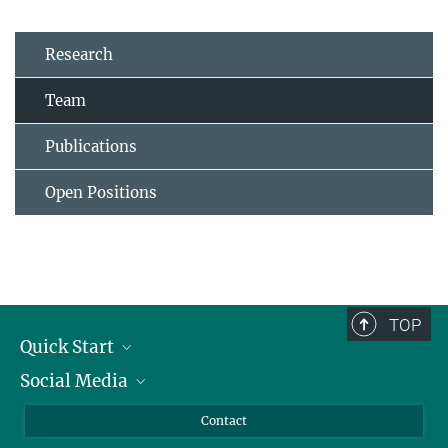
Research
Team
Publications
Open Positions
TOP
Quick Start
Social Media
Alumni
Applicants
LinkedIn
Contact
Journalists