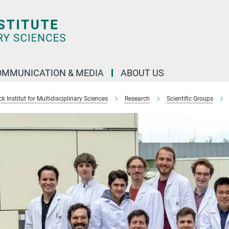
OMMUNICATION & MEDIA
ABOUT US
 Institut for Multidisciplinary Sciences
Research
Scientific Groups