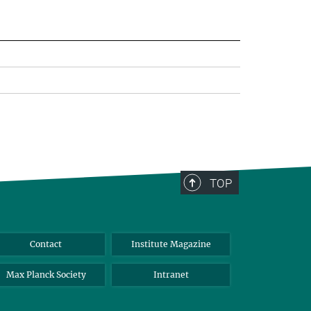
TOP
Contact
Institute Magazine
Max Planck Society
Intranet