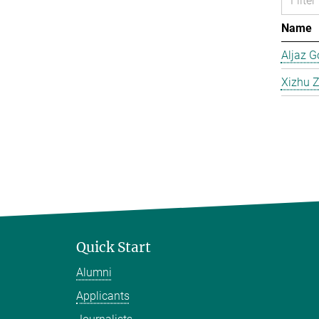
Name
Aljaz G
Xizhu 
Quick Start
Alumni
Applicants