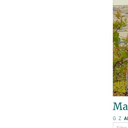
Ma
G
Z
Al