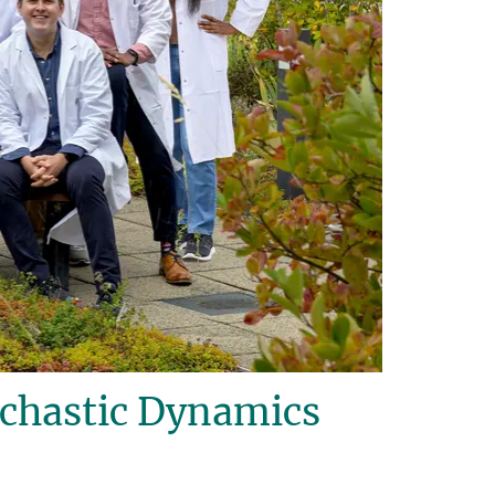
ochastic Dynamics