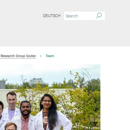
DEUTSCH
Research Group Godec
Team