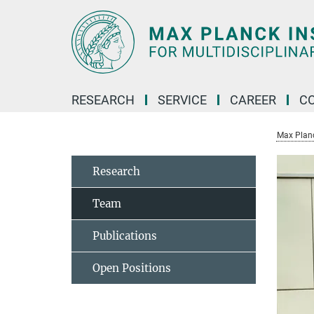
Main-
Content
RESEARCH
SERVICE
CAREER
C
Max Planck
Research
Team
Publications
Open Positions