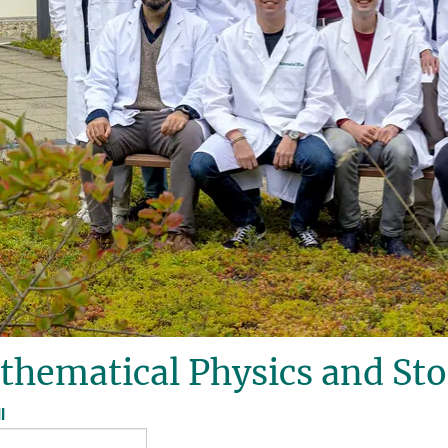
thematical Physics and St
l