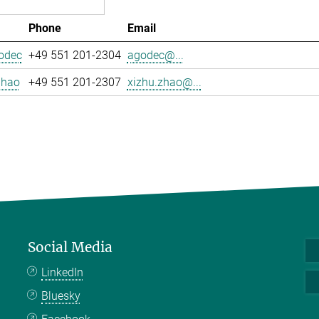
Phone
Email
odec
+49 551 201-2304
agodec@...
Zhao
+49 551 201-2307
xizhu.zhao@...
Social Media
LinkedIn
Bluesky