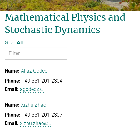
Mathematical Physics and
Stochastic Dynamics
G
Z
All
Aljaz Godec
+49 551 201-2304
agodec@...
Xizhu Zhao
+49 551 201-2307
xizhu.zhao@...