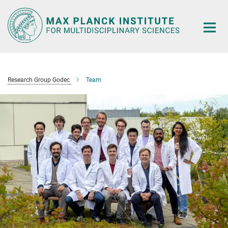
Main-
Content
Research Group Godec
Team