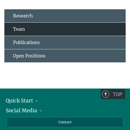
Research
Team
Publications
Open Positions
TOP
Quick Start
Social Media
Alumni
Applicants
LinkedIn
Contact
Journalists