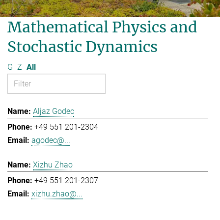
Mathematical Physics and
Stochastic Dynamics
G
Z
All
Aljaz Godec
+49 551 201-2304
agodec@...
Xizhu Zhao
+49 551 201-2307
xizhu.zhao@...