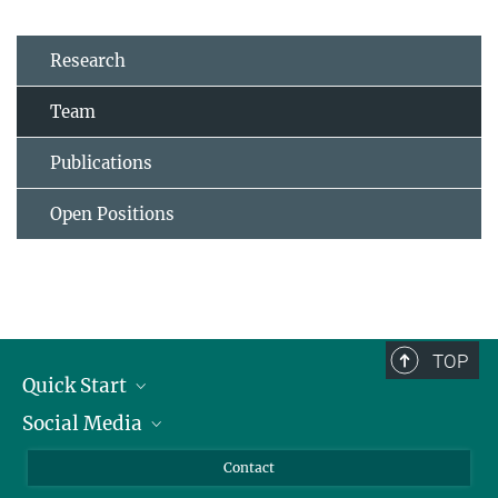
Research
Team
Publications
Open Positions
TOP
Quick Start
Social Media
Alumni
Applicants
LinkedIn
Contact
Journalists