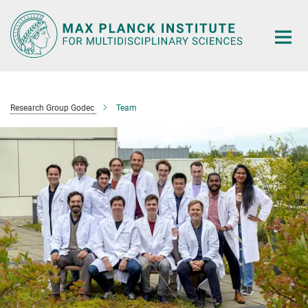
Main-
Content
Research Group Godec
Team