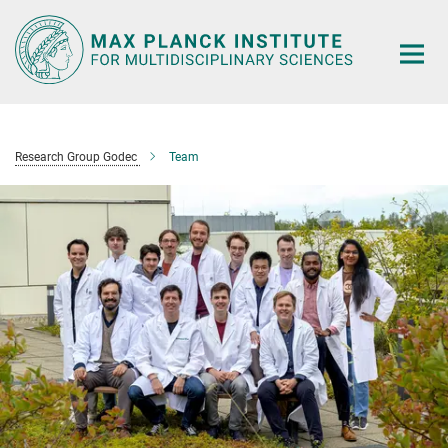
Main-
Content
Research Group Godec
Team