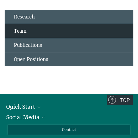
Research
Team
Publications
Open Positions
TOP
Quick Start
Social Media
Alumni
Applicants
LinkedIn
Contact
Journalists