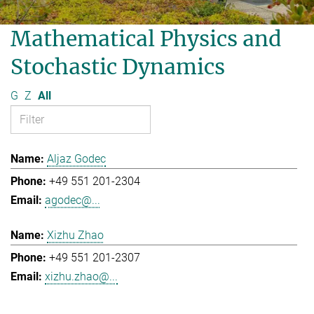
Mathematical Physics and
Stochastic Dynamics
G
Z
All
Aljaz Godec
+49 551 201-2304
agodec@...
Xizhu Zhao
+49 551 201-2307
xizhu.zhao@...