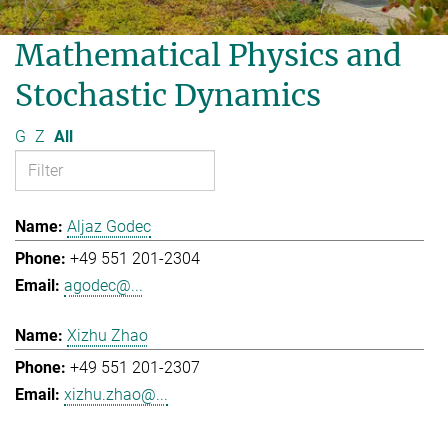
Mathematical Physics and
Stochastic Dynamics
G
Z
All
Aljaz Godec
+49 551 201-2304
agodec@...
Xizhu Zhao
+49 551 201-2307
xizhu.zhao@...