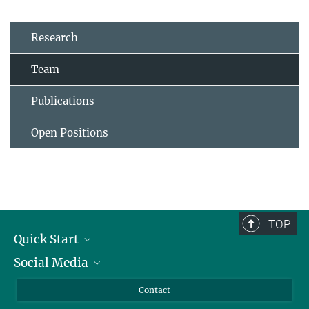
Research
Team
Publications
Open Positions
TOP
Quick Start
Social Media
Alumni
Applicants
LinkedIn
Contact
Journalists