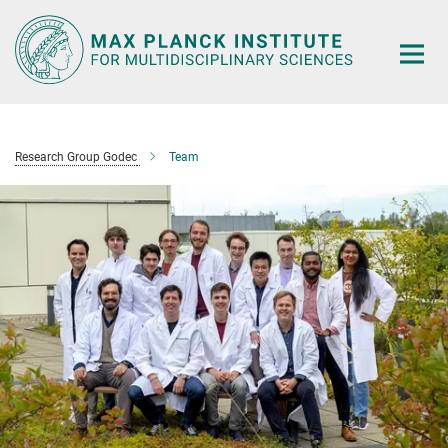
Main-
Content
Research Group Godec
Team