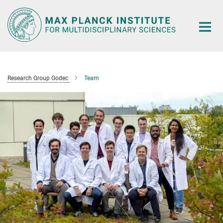
Main-
Content
Research Group Godec
Team