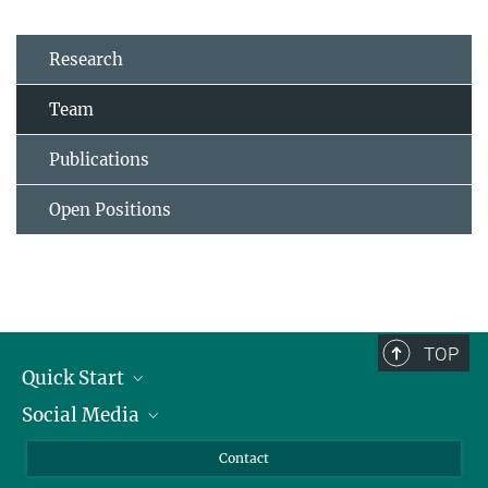
Research
Team
Publications
Open Positions
TOP
Quick Start
Social Media
Alumni
Applicants
LinkedIn
Contact
Journalists