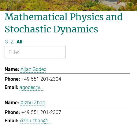
Mathematical Physics and
Stochastic Dynamics
G
Z
All
Aljaz Godec
+49 551 201-2304
agodec@...
Xizhu Zhao
+49 551 201-2307
xizhu.zhao@...