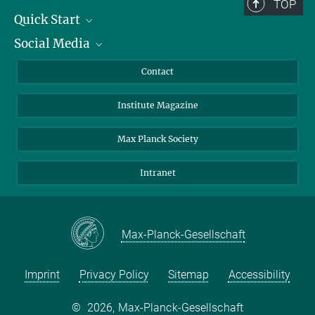
TOP
Quick Start
Social Media
Alumni
Applicants
LinkedIn
Contact
Journalists
Bluesky
Institute Magazine
Scientists
Facebook
Schools
TikTok
Max Planck Society
Students
YouTube
Intranet
Sponsors
Visitors
Max-Planck-Gesellschaft
Imprint
Privacy Policy
Sitemap
Accessibility
©
2026, Max-Planck-Gesellschaft