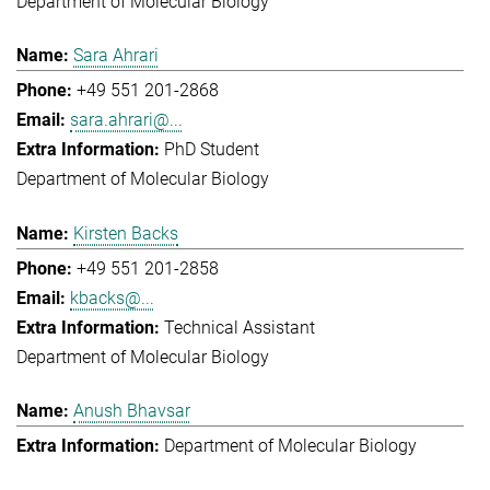
Department of Molecular Biology
Sara Ahrari
+49 551 201-2868
sara.ahrari@...
PhD Student
Department of Molecular Biology
Kirsten Backs
+49 551 201-2858
kbacks@...
Technical Assistant
Department of Molecular Biology
Anush Bhavsar
Department of Molecular Biology