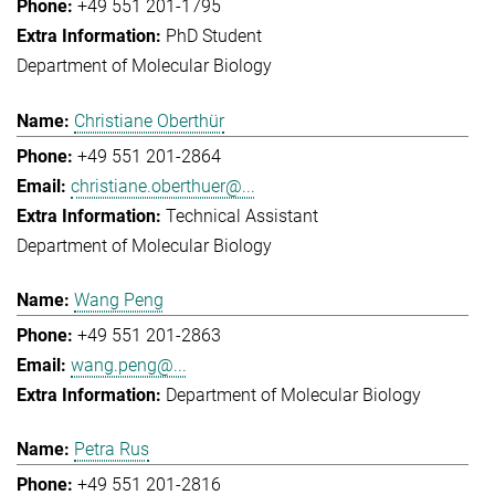
+49 551 201-1795
PhD Student
Department of Molecular Biology
Christiane Oberthür
+49 551 201-2864
christiane.oberthuer@...
Technical Assistant
Department of Molecular Biology
Wang Peng
+49 551 201-2863
wang.peng@...
Department of Molecular Biology
Petra Rus
+49 551 201-2816