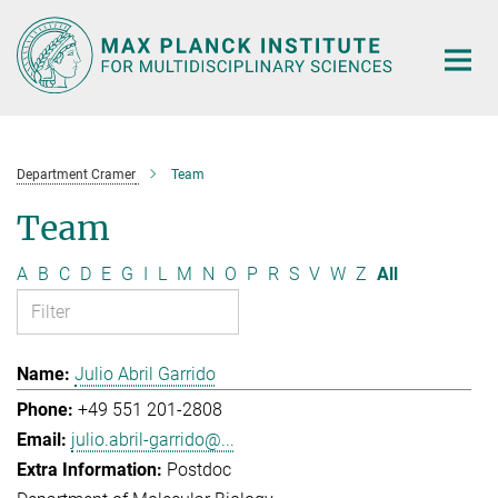
Main-
Content
Department Cramer
Team
Team
A
B
C
D
E
G
I
L
M
N
O
P
R
S
V
W
Z
All
Julio Abril Garrido
+49 551 201-2808
julio.abril-garrido@...
Postdoc