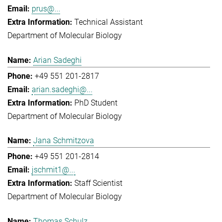
prus@...
Technical Assistant
Department of Molecular Biology
Arian Sadeghi
+49 551 201-2817
arian.sadeghi@...
PhD Student
Department of Molecular Biology
Jana Schmitzova
+49 551 201-2814
jschmit1@...
Staff Scientist
Department of Molecular Biology
Thomas Schulz