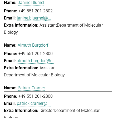
Janine Blümel
+49 551 201-2802
janine.bluemel@...
Assistant
Department of Molecular
Biology
Almuth Burgdorf
+49 551 201-2800
almuth.burgdorf@...
Assistant
Department of Molecular Biology
Patrick Cramer
+49 551 201-2800
patrick.cramer@...
Director
Department of Molecular
Biology