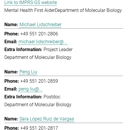
Link to IMPRS-GS website
Mental Health First Aider
Department of Molecular Biology
Michael Lidschreiber
+49 551 201-2806
michael.lidschreiber@...
Project Leader
Department of Molecular Biology
Peng Liu
+49 551 201-2859
peng.liu@...
Postdoc
Department of Molecular Biology
Sara López Ruiz de Vargas
+49 551 201-2817