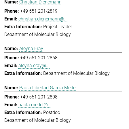
Christian Dienemann
+49 551 201-2819
christian.dienemann@...
Project Leader
Department of Molecular Biology
Aleyna Eray
+49 551 201-2868
aleyna.eray@...
Department of Molecular Biology
Paola Libertad Garcia Medel
+49 551 201-2808
paola.medel@...
Postdoc
Department of Molecular Biology