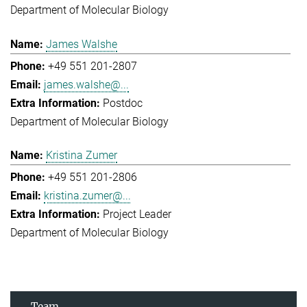
Department of Molecular Biology
James Walshe
+49 551 201-2807
james.walshe@...
Postdoc
Department of Molecular Biology
Kristina Zumer
+49 551 201-2806
kristina.zumer@...
Project Leader
Department of Molecular Biology
Team