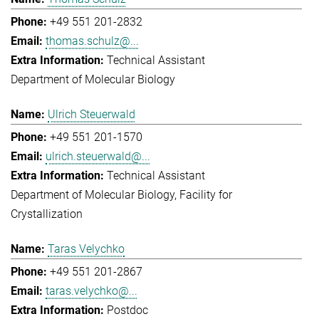
+49 551 201-2832
thomas.schulz@...
Technical Assistant
Department of Molecular Biology
Ulrich Steuerwald
+49 551 201-1570
ulrich.steuerwald@...
Technical Assistant
Department of Molecular Biology
Facility for
Crystallization
Taras Velychko
+49 551 201-2867
taras.velychko@...
Postdoc