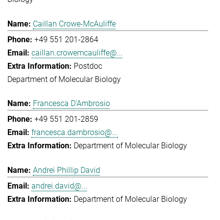
Caillan Crowe-McAuliffe
+49 551 201-2864
caillan.crowemcauliffe@...
Postdoc
Department of Molecular Biology
Francesca D'Ambrosio
+49 551 201-2859
francesca.dambrosio@...
Department of Molecular Biology
Andrei Phillip David
andrei.david@...
Department of Molecular Biology