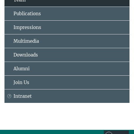
Publications
Impressions
Multimedia
Downloads
Alumni
Join Us
Intranet