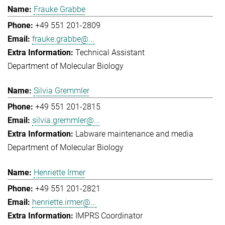
Frauke Grabbe
+49 551 201-2809
frauke.grabbe@...
Technical Assistant
Department of Molecular Biology
Silvia Gremmler
+49 551 201-2815
silvia.gremmler@...
Labware maintenance and media
Department of Molecular Biology
Henriette Irmer
+49 551 201-2821
henriette.irmer@...
IMPRS Coordinator