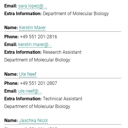
sara.lopez@...
Department of Molecular Biology
Kerstin Maier
+49 551 201-2816
kerstin.maier@...
Research Assistant
Department of Molecular Biology
Ute Neef
+49 551 201-2807
ute.neef@...
Technical Assistant
Department of Molecular Biology
Jaschka Nicol