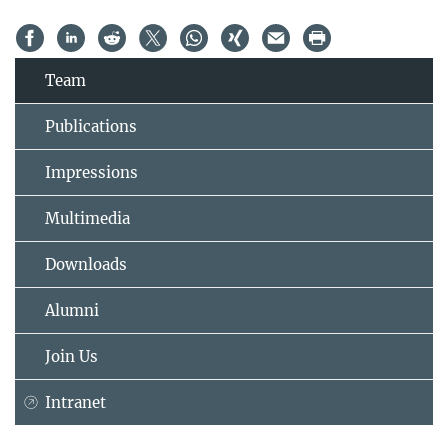
Team
Publications
Impressions
Multimedia
Downloads
Alumni
Join Us
Intranet