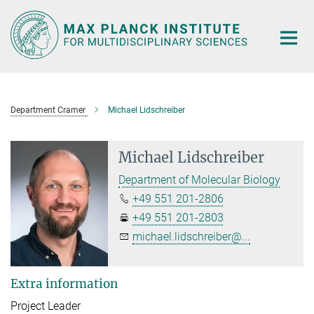
Main-
Content
Department Cramer
Michael Lidschreiber
Michael Lidschreiber
Department of Molecular Biology
+49 551 201-2806
+49 551 201-2803
michael.lidschreiber@...
Extra information
Project Leader