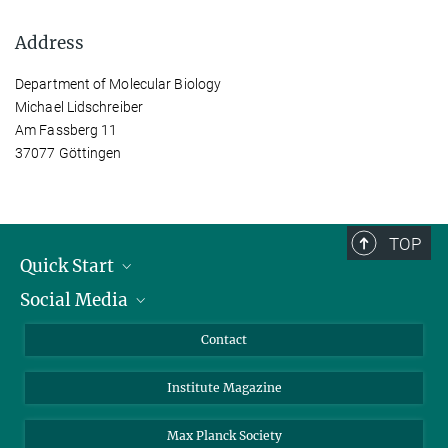
Address
Department of Molecular Biology
Michael Lidschreiber
Am Fassberg 11
37077 Göttingen
TOP
Quick Start
Social Media
Alumni
Applicants
LinkedIn
Contact
Journalists
Bluesky
Institute Magazine
Scientists
Facebook
Schools
TikTok
Max Planck Society