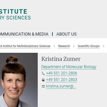
OMMUNICATION & MEDIA
ABOUT US
 Institut for Multidisciplinary Sciences
Research
Scientific Groups
Kristina Zumer
Department of Molecular Biology
+49 551 201-2806
+49 551 201-2803
kristina.zumer@...