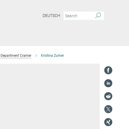
DEUTSCH
Department Cramer
Kristina Zumer