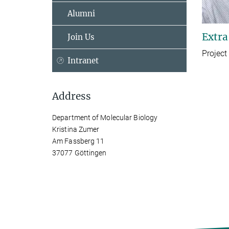
Alumni
Extra
Join Us
Project
Intranet
Address
Department of Molecular Biology
Kristina Zumer
Am Fassberg 11
37077 Göttingen