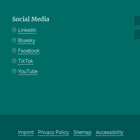
Social Media
LinkedIn
Bluesky
Facebook
TikTok
YouTube
Imprint
Privacy Policy
Sitemap
Accessibility