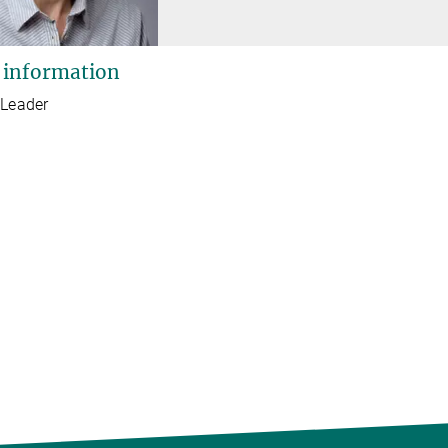
 information
 Leader