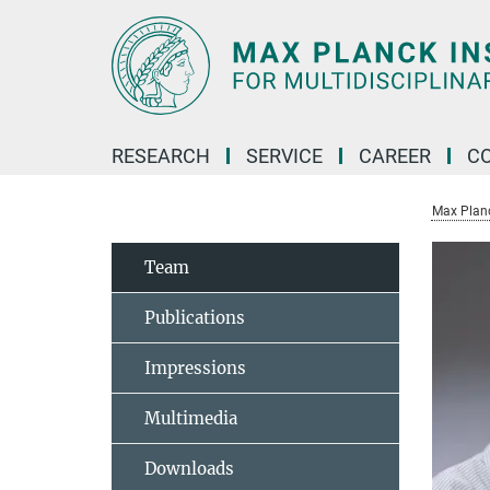
Main-
Content
RESEARCH
SERVICE
CAREER
C
Max Planck
Team
Publications
Impressions
Multimedia
Downloads