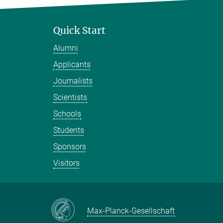
Quick Start
Alumni
Applicants
Journalists
Scientists
Schools
Students
Sponsors
Visitors
Max-Planck-Gesellschaft