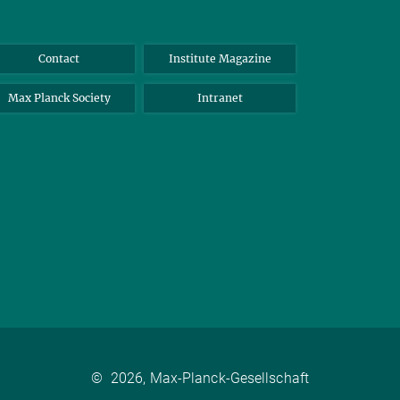
Contact
Institute Magazine
Max Planck Society
Intranet
©
2026, Max-Planck-Gesellschaft