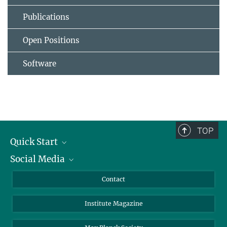
Publications
Open Positions
Software
TOP
Quick Start
Social Media
Alumni
Applicants
LinkedIn
Contact
Journalists
Bluesky
Institute Magazine
Scientists
Facebook
Schools
TikTok