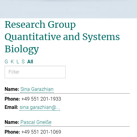
Research Group
Quantitative and Systems
Biology
G
K
L
S
All
Sina Garazhian
+49 551 201-1933
sina.garazhian@...
Pascal Gneiße
+49 551 201-1069