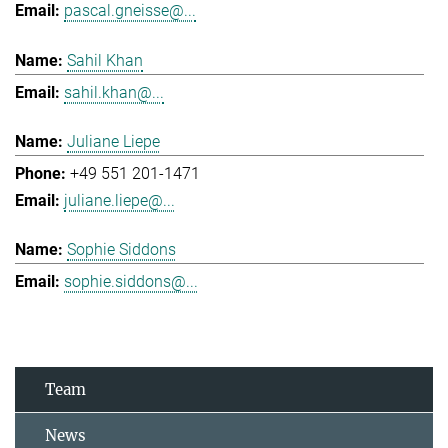
pascal.gneisse@...
Sahil Khan
sahil.khan@...
Juliane Liepe
+49 551 201-1471
juliane.liepe@...
Sophie Siddons
sophie.siddons@...
Team
News