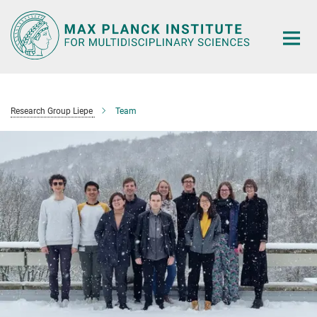
Main-
Content
Research Group Liepe
Team