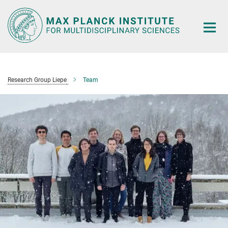
Main-
Content
Research Group Liepe
Team