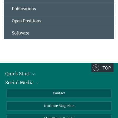
Publications
Open Positions
Software
TOP
Quick Start
Social Media
Alumni
Applicants
LinkedIn
Contact
Journalists
Bluesky
Institute Magazine
Scientists
Facebook
Schools
TikTok