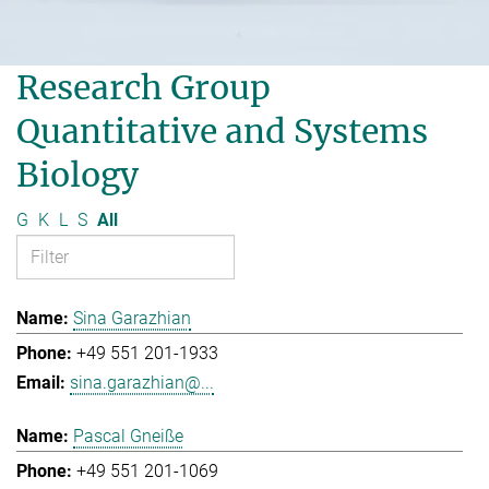
Research Group
Quantitative and Systems
Biology
G
K
L
S
All
Sina Garazhian
+49 551 201-1933
sina.garazhian@...
Pascal Gneiße
+49 551 201-1069