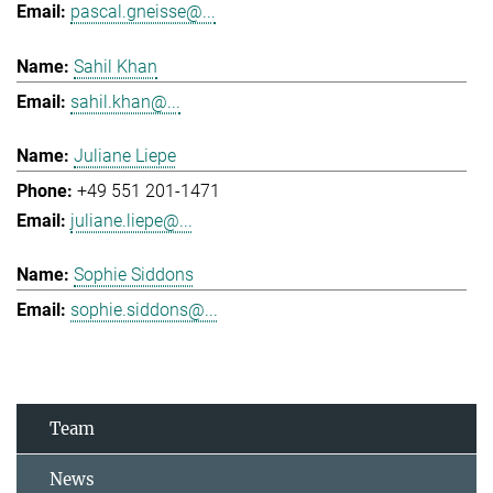
pascal.gneisse@...
Sahil Khan
sahil.khan@...
Juliane Liepe
+49 551 201-1471
juliane.liepe@...
Sophie Siddons
sophie.siddons@...
Team
News