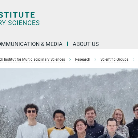
OMMUNICATION & MEDIA
ABOUT US
 Institut for Multidisciplinary Sciences
Research
Scientific Groups