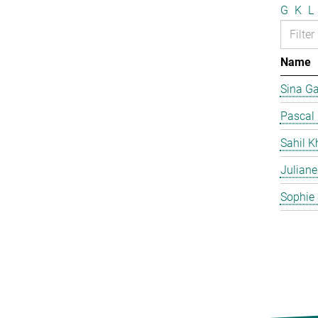
G
K
L
Name
Sina G
Pascal
Sahil K
Juliane
Sophie