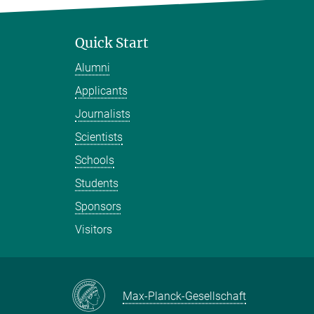
Quick Start
Alumni
Applicants
Journalists
Scientists
Schools
Students
Sponsors
Visitors
Max-Planck-Gesellschaft