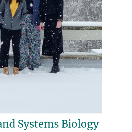
and Systems Biology