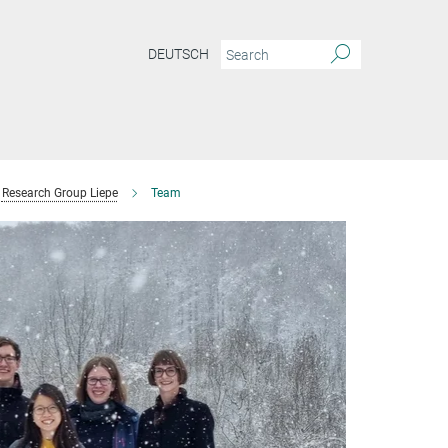
DEUTSCH
Research Group Liepe
Team