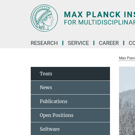
Main-
Content
RESEARCH
SERVICE
CAREER
C
Max Planck
Team
News
Publications
Open Positions
Software