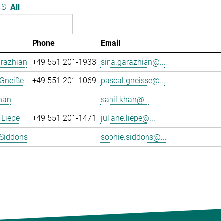
S
All
Phone
Email
arazhian
+49 551 201-1933
sina.garazhian@...
 Gneiße
+49 551 201-1069
pascal.gneisse@...
han
sahil.khan@...
 Liepe
+49 551 201-1471
juliane.liepe@...
 Siddons
sophie.siddons@...