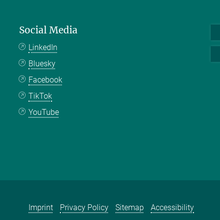
Social Media
LinkedIn
Bluesky
Facebook
TikTok
YouTube
Imprint
Privacy Policy
Sitemap
Accessibility