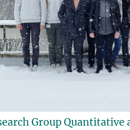
earch Group Quantitative 