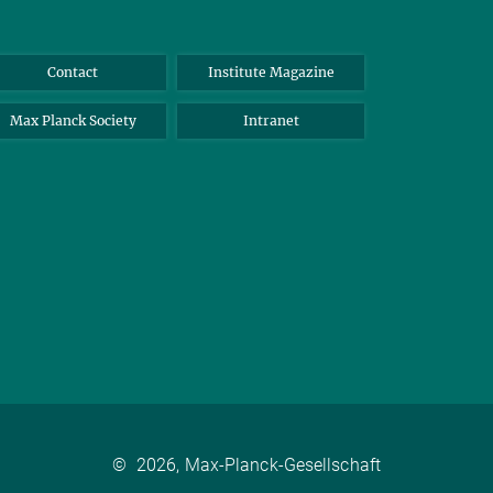
Contact
Institute Magazine
Max Planck Society
Intranet
©
2026, Max-Planck-Gesellschaft