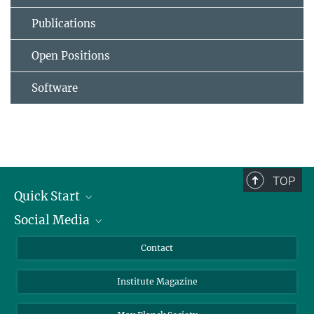
Publications
Open Positions
Software
TOP
Quick Start
Social Media
Alumni
Applicants
LinkedIn
Contact
Journalists
Bluesky
Institute Magazine
Scientists
Facebook
Schools
TikTok