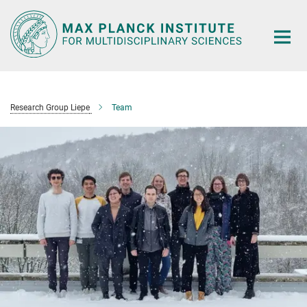
Main-
Content
Research Group Liepe
Team