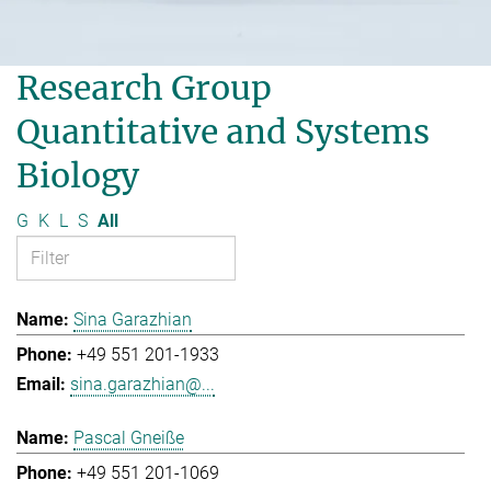
Research Group
Quantitative and Systems
Biology
G
K
L
S
All
Sina Garazhian
+49 551 201-1933
sina.garazhian@...
Pascal Gneiße
+49 551 201-1069