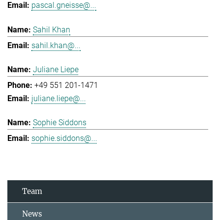
pascal.gneisse@...
Sahil Khan
sahil.khan@...
Juliane Liepe
+49 551 201-1471
juliane.liepe@...
Sophie Siddons
sophie.siddons@...
Team
News