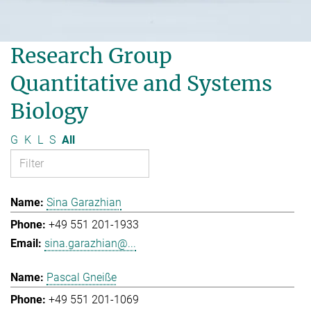
Research Group
Quantitative and Systems
Biology
G
K
L
S
All
Sina Garazhian
+49 551 201-1933
sina.garazhian@...
Pascal Gneiße
+49 551 201-1069