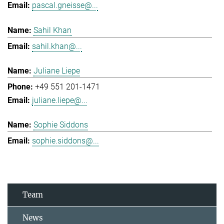
pascal.gneisse@...
Sahil Khan
sahil.khan@...
Juliane Liepe
+49 551 201-1471
juliane.liepe@...
Sophie Siddons
sophie.siddons@...
Team
News