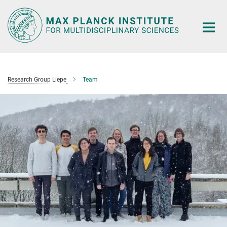
Main-
Content
Research Group Liepe
Team