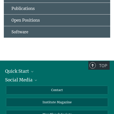
Publications
Open Positions
Software
TOP
Quick Start
Social Media
Alumni
Applicants
LinkedIn
Contact
Journalists
Bluesky
Institute Magazine
Scientists
Facebook
Schools
TikTok