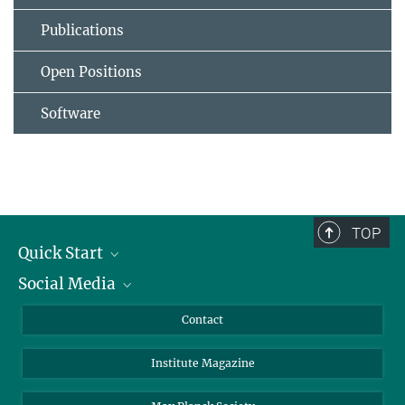
Publications
Open Positions
Software
TOP
Quick Start
Social Media
Alumni
Applicants
LinkedIn
Contact
Journalists
Bluesky
Institute Magazine
Scientists
Facebook
Schools
TikTok