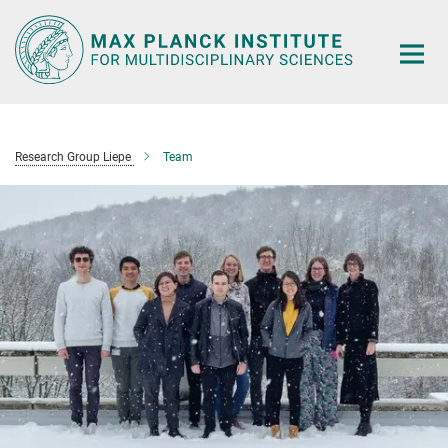
Main-
Content
Research Group Liepe
Team