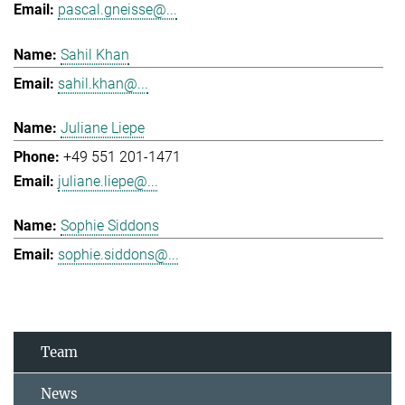
pascal.gneisse@...
Sahil Khan
sahil.khan@...
Juliane Liepe
+49 551 201-1471
juliane.liepe@...
Sophie Siddons
sophie.siddons@...
Team
News