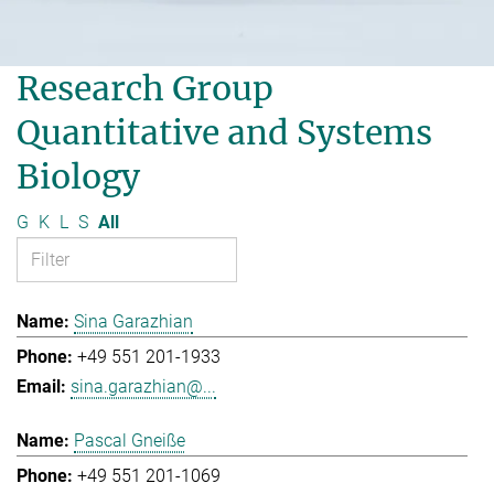
Research Group
Quantitative and Systems
Biology
G
K
L
S
All
Sina Garazhian
+49 551 201-1933
sina.garazhian@...
Pascal Gneiße
+49 551 201-1069