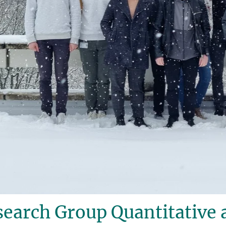
earch Group Quantitative 