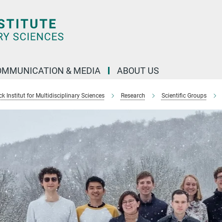
OMMUNICATION & MEDIA
ABOUT US
 Institut for Multidisciplinary Sciences
Research
Scientific Groups