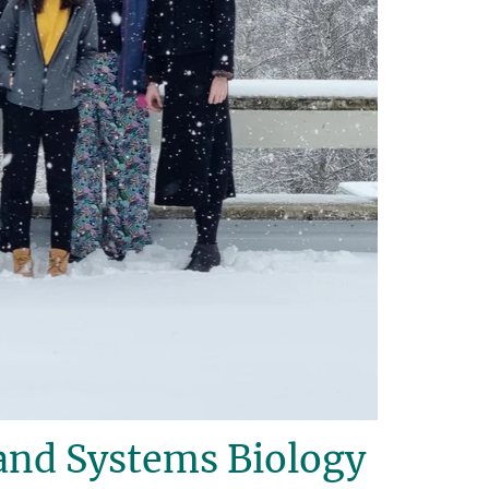
and Systems Biology