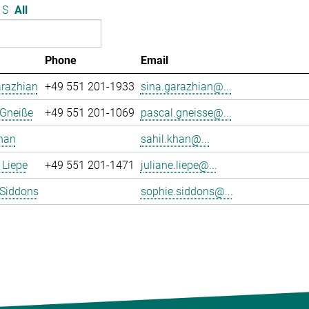
S
All
Phone
Email
arazhian
+49 551 201-1933
sina.garazhian@...
 Gneiße
+49 551 201-1069
pascal.gneisse@...
han
sahil.khan@...
 Liepe
+49 551 201-1471
juliane.liepe@...
 Siddons
sophie.siddons@...