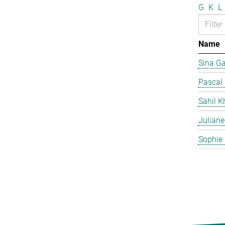
G
K
L
Name
Sina G
Pascal
Sahil K
Juliane
Sophie