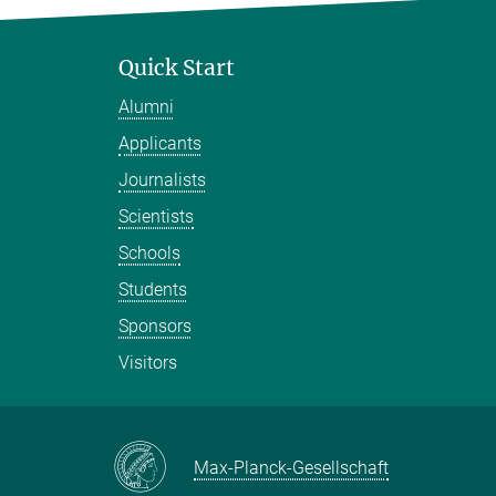
Quick Start
Alumni
Applicants
Journalists
Scientists
Schools
Students
Sponsors
Visitors
Max-Planck-Gesellschaft