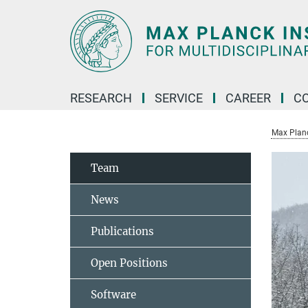
Main-
Content
RESEARCH
SERVICE
CAREER
C
Max Planck
Team
News
Publications
Open Positions
Software