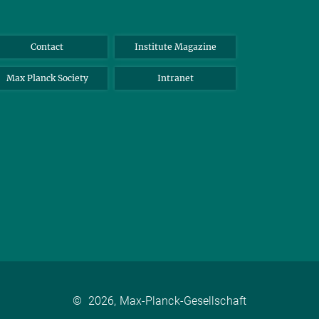
Contact
Institute Magazine
Max Planck Society
Intranet
©
2026, Max-Planck-Gesellschaft