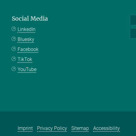
Social Media
LinkedIn
Bluesky
Facebook
TikTok
YouTube
Imprint
Privacy Policy
Sitemap
Accessibility