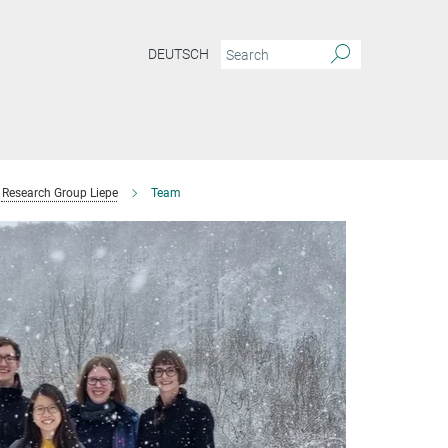
DEUTSCH
Research Group Liepe
Team