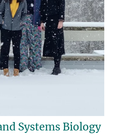
and Systems Biology