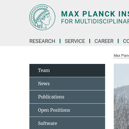
Main-
Content
RESEARCH
SERVICE
CAREER
C
Max Planck
Team
News
Publications
Open Positions
Software