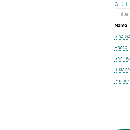
G
K
L
Name
Sina G
Pascal
Sahil K
Juliane
Sophie