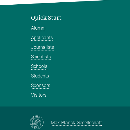
Quick Start
Alumni
Applicants
Journalists
Scientists
Schools
Students
Sponsors
Visitors
Max-Planck-Gesellschaft