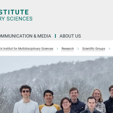
OMMUNICATION & MEDIA
ABOUT US
 Institut for Multidisciplinary Sciences
Research
Scientific Groups