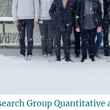
earch Group Quantitative 