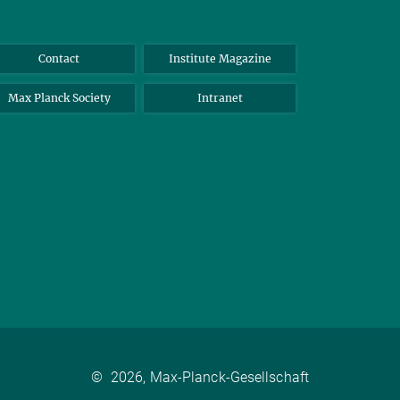
Contact
Institute Magazine
Max Planck Society
Intranet
©
2026, Max-Planck-Gesellschaft