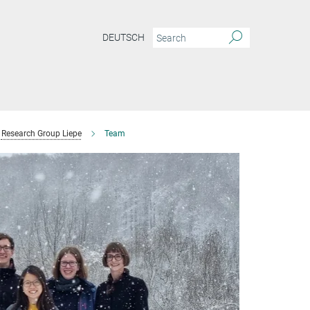
DEUTSCH
Research Group Liepe
Team