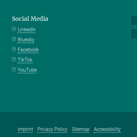
Social Media
LinkedIn
Bluesky
Facebook
TikTok
YouTube
Imprint
Privacy Policy
Sitemap
Accessibility