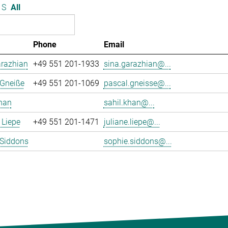
S
All
Phone
Email
arazhian
+49 551 201-1933
sina.garazhian@...
 Gneiße
+49 551 201-1069
pascal.gneisse@...
han
sahil.khan@...
 Liepe
+49 551 201-1471
juliane.liepe@...
 Siddons
sophie.siddons@...