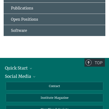
Publications
Open Positions
Software
TOP
Quick Start
Social Media
Alumni
Applicants
LinkedIn
Contact
Journalists
Bluesky
Institute Magazine
Scientists
Facebook
Schools
TikTok