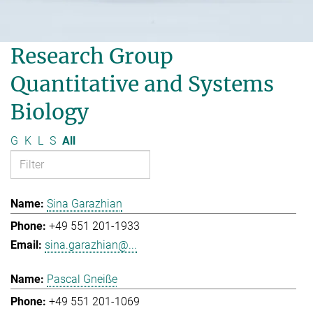
Research Group
Quantitative and Systems
Biology
G
K
L
S
All
Sina Garazhian
+49 551 201-1933
sina.garazhian@...
Pascal Gneiße
+49 551 201-1069