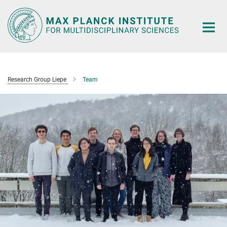
Main-
Content
Research Group Liepe
Team