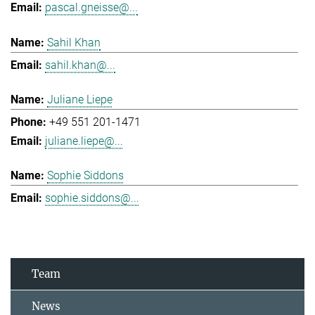
pascal.gneisse@...
Sahil Khan
sahil.khan@...
Juliane Liepe
+49 551 201-1471
juliane.liepe@...
Sophie Siddons
sophie.siddons@...
Team
News