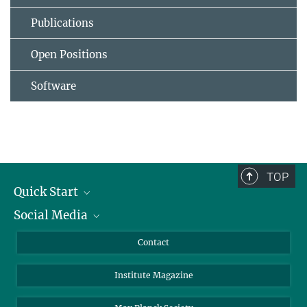
Publications
Open Positions
Software
TOP
Quick Start
Social Media
Alumni
Applicants
LinkedIn
Contact
Journalists
Bluesky
Institute Magazine
Scientists
Facebook
Schools
TikTok