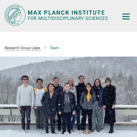
Main-
Content
Research Group Liepe
Team