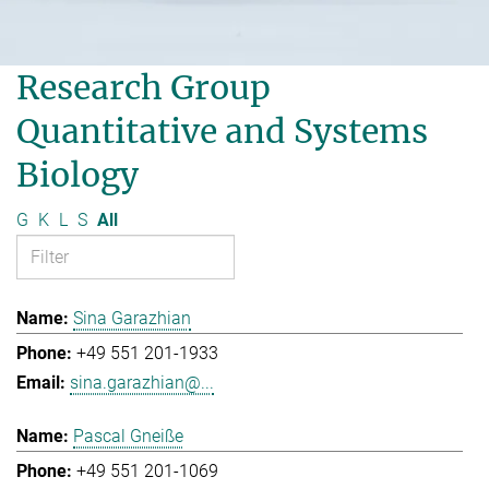
Research Group
Quantitative and Systems
Biology
G
K
L
S
All
Sina Garazhian
+49 551 201-1933
sina.garazhian@...
Pascal Gneiße
+49 551 201-1069