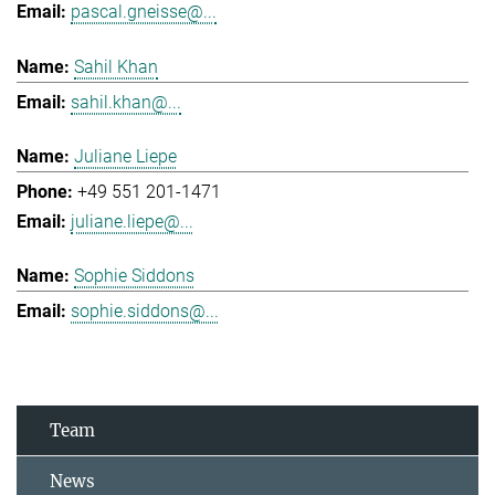
pascal.gneisse@...
Sahil Khan
sahil.khan@...
Juliane Liepe
+49 551 201-1471
juliane.liepe@...
Sophie Siddons
sophie.siddons@...
Team
News