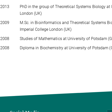
 2013
PhD in the group of Theoretical Systems Biology at 
London (UK)
 2009
M.Sc. in Bioinformatics and Theoretical Systems Bi
Imperial College London (UK)
 2008
Studies of Mathematics at University of Potsdam (
 2008
Diploma in Biochemistry at University of Potsdam 