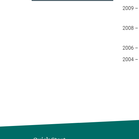
2009 –
2008 –
2006 –
2004 –