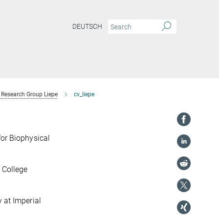
DEUTSCH
Research Group Liepe
cv_liepe
for Biophysical
 College
 at Imperial