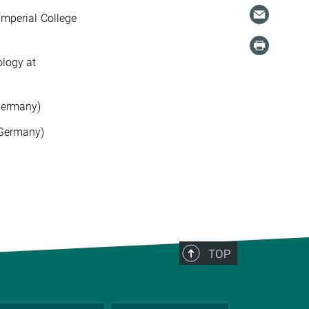
Imperial College
ology at
Germany)
(Germany)
TOP