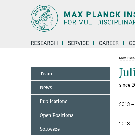
Main-
Content
RESEARCH
SERVICE
CAREER
C
Max Planck
Jul
Team
since 
News
Publications
2013 –
Open Positions
2013
Software