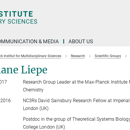
OMMUNICATION & MEDIA
ABOUT US
 Institut for Multidisciplinary Sciences
Research
Scientific Groups
iane Liepe
2017
Research Group Leader at the Max-Planck Institute 
Chemistry
 2016
NC3Rs David Sainsbury Research Fellow at Imperial
London (UK)
Postdoc in the group of Theoretical Systems Biology
College London (UK)