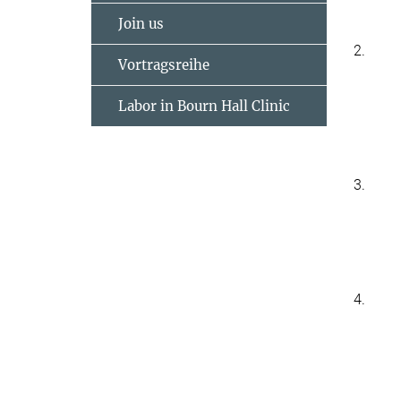
Join us
2.
Vortragsreihe
Labor in Bourn Hall Clinic
3.
4.