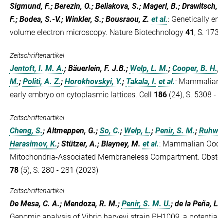
Sigmund, F.; Berezin, O.; Beliakova, S.; Magerl, B.; Drawitsch
F.; Bodea, S.-V.; Winkler, S.; Bousraou, Z.
et al.
:
Genetically e
volume electron microscopy. Nature Biotechnology
41
, S. 17
Zeitschriftenartikel
Jentoft, I. M. A.
; Bäuerlein, F. J.B.;
Welp, L. M.
;
Cooper, B. H.
M.
;
Politi, A. Z.
;
Horokhovskyi, Y.
;
Takala, I.
et al.
:
Mammalian o
early embryo on cytoplasmic lattices. Cell
186
(24), S. 5308 
Zeitschriftenartikel
Cheng, S.
; Altmeppen, G.;
So, C.
;
Welp, L.
;
Penir, S. M.
;
Ruhwe
Harasimov, K.
; Stützer, A.; Blayney, M.
et al.
:
Mammalian Oocy
Mitochondria-Associated Membraneless Compartment. Obstet
78
(5), S. 280 - 281 (2023)
Zeitschriftenartikel
De Mesa, C. A.; Mendoza, R. M.;
Penir, S. M. U.
; de la Peña, 
Genomic analysis of Vibrio harveyi strain PH1009, a potentia