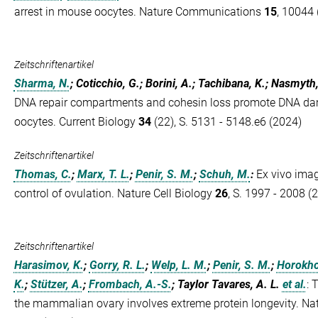
arrest in mouse oocytes. Nature Communications
15
, 10044 
Zeitschriftenartikel
Sharma, N.
; Coticchio, G.; Borini, A.; Tachibana, K.; Nasmyth
DNA repair compartments and cohesin loss promote DNA da
oocytes. Current Biology
34
(22), S. 5131 - 5148.e6 (2024)
Zeitschriftenartikel
Thomas, C.
;
Marx, T. L.
;
Penir, S. M.
;
Schuh, M.
:
Ex vivo imag
control of ovulation. Nature Cell Biology
26
, S. 1997 - 2008 (
Zeitschriftenartikel
Harasimov, K.
;
Gorry, R. L.
;
Welp, L. M.
;
Penir, S. M.
;
Horokho
K.
;
Stützer, A.
;
Frombach, A.-S.
; Taylor Tavares, A. L.
et al.
:
T
the mammalian ovary involves extreme protein longevity. Nat