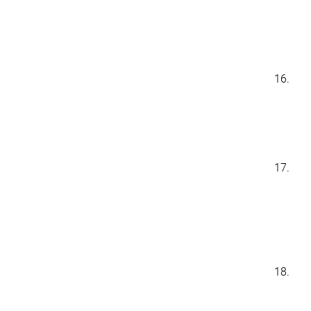
16.
17.
18.