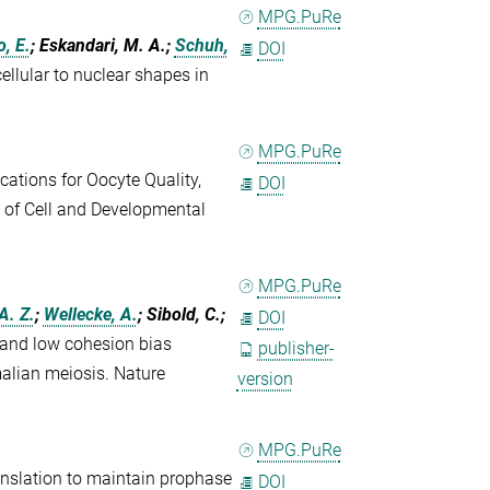
MPG.PuRe
, E.
; Eskandari, M. A.;
Schuh,
DOI
llular to nuclear shapes in
MPG.PuRe
cations for Oocyte Quality,
DOI
 of Cell and Developmental
MPG.PuRe
 A. Z.
;
Wellecke, A.
; Sibold, C.;
DOI
and low cohesion bias
publisher-
lian meiosis. Nature
version
MPG.PuRe
nslation to maintain prophase
DOI