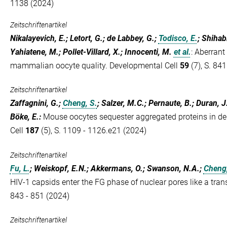
1138 (2024)
Zeitschriftenartikel
Nikalayevich, E.; Letort, G.; de Labbey, G.;
Todisco, E.
; Shihabi
Yahiatene, M.; Pollet-Villard, X.; Innocenti, M.
et al.
:
Aberrant
mammalian oocyte quality. Developmental Cell
59
(7), S. 841
Zeitschriftenartikel
Zaffagnini, G.;
Cheng, S.
; Salzer, M.C.; Pernaute, B.; Duran, J
Böke, E.
:
Mouse oocytes sequester aggregated proteins in de
Cell
187
(5), S. 1109 - 1126.e21 (2024)
Zeitschriftenartikel
Fu, L.
; Weiskopf, E.N.; Akkermans, O.; Swanson, N.A.;
Cheng,
HIV-1 capsids enter the FG phase of nuclear pores like a tran
843 - 851 (2024)
Zeitschriftenartikel