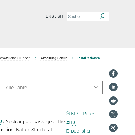
ENGLISH
chaftliche Gruppen
Abteilung Schuh
Publikationen
Alle Jahre
MPG.PuRe
D.
:
Nuclear pore passage of the
DOI
sition. Nature Structural
publisher-