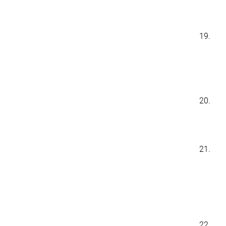
19.
20.
21.
22.