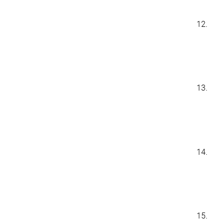
12.
13.
14.
15.