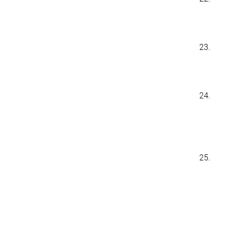
23.
24.
25.