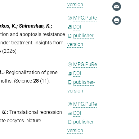
version
MPG.PuRe
rkus, K.; Shirneshan, K.;
DOI
tion and apoptosis resistance
publisher-
der treatment: insights from
version
6 (2025)
MPG.PuRe
A.
:
Regionalization of gene
DOI
 moths. iScience
28
(11),
publisher-
version
MPG.PuRe
. U.
:
Translational repression
DOI
rate oocytes. Nature
publisher-
version