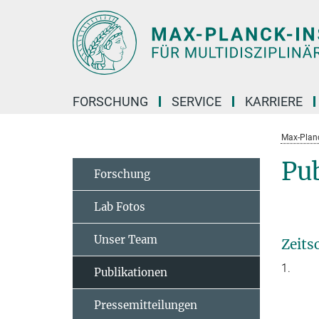
Hauptinhalt
FORSCHUNG
SERVICE
KARRIERE
Max-Planc
Pu
Forschung
Lab Fotos
Unser Team
Zeits
1.
Publikationen
Pressemitteilungen