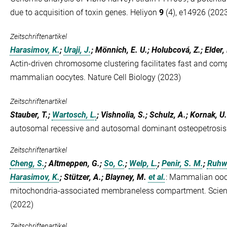
due to acquisition of toxin genes. Heliyon
9
(4), e14926 (202
Zeitschriftenartikel
Harasimov, K.
;
Uraji, J.
; Mönnich, E. U.; Holubcová, Z.; Elder,
Actin-driven chromosome clustering facilitates fast and co
mammalian oocytes. Nature Cell Biology (2023)
Zeitschriftenartikel
Stauber, T.;
Wartosch, L.
; Vishnolia, S.; Schulz, A.; Kornak, U.
autosomal recessive and autosomal dominant osteopetrosi
Zeitschriftenartikel
Cheng, S.
; Altmeppen, G.;
So, C.
;
Welp, L.
;
Penir, S. M.
;
Ruhwe
Harasimov, K.
; Stützer, A.; Blayney, M.
et al.
:
Mammalian oocy
mitochondria-associated membraneless compartment. Scie
(2022)
Zeitschriftenartikel