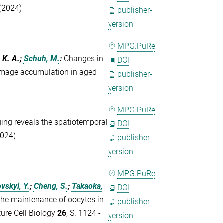
(2024)
publisher-
version
MPG.PuRe
, K. A.;
Schuh, M.
:
Changes in
DOI
mage accumulation in aged
publisher-
version
MPG.PuRe
ing reveals the spatiotemporal
DOI
2024)
publisher-
version
MPG.PuRe
vskyi, Y.
;
Cheng, S.
;
Takaoka,
DOI
he maintenance of oocytes in
publisher-
ure Cell Biology
26
, S. 1124 -
version