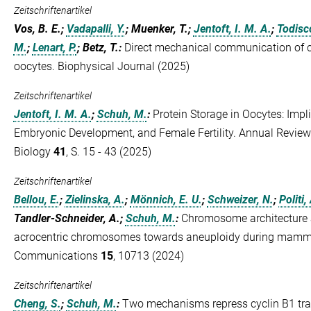
Zeitschriftenartikel
Vos, B. E.;
Vadapalli, Y.
; Muenker, T.;
Jentoft, I. M. A.
;
Todisco
M.
;
Lenart, P.
; Betz, T.
:
Direct mechanical communication of ce
oocytes. Biophysical Journal (2025)
Zeitschriftenartikel
Jentoft, I. M. A.
;
Schuh, M.
:
Protein Storage in Oocytes: Impli
Embryonic Development, and Female Fertility. Annual Review
Biology
41
, S. 15 - 43 (2025)
Zeitschriftenartikel
Bellou, E.
;
Zielinska, A.
;
Mönnich, E. U.
;
Schweizer, N.
;
Politi,
Tandler-Schneider, A.;
Schuh, M.
:
Chromosome architecture 
acrocentric chromosomes towards aneuploidy during mamma
Communications
15
, 10713 (2024)
Zeitschriftenartikel
Cheng, S.
;
Schuh, M.
:
Two mechanisms repress cyclin B1 tra