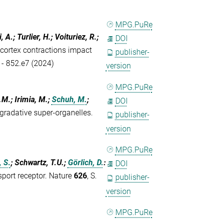
MPG.PuRe
, A.; Turlier, H.; Voituriez, R.;
DOI
 cortex contractions impact
publisher-
 - 852.e7 (2024)
version
MPG.PuRe
.M.; Irimia, M.;
Schuh, M.
;
DOI
gradative super-organelles.
publisher-
version
MPG.PuRe
 S.
; Schwartz, T.U.;
Görlich, D.
:
DOI
sport receptor. Nature
626
, S.
publisher-
version
MPG.PuRe