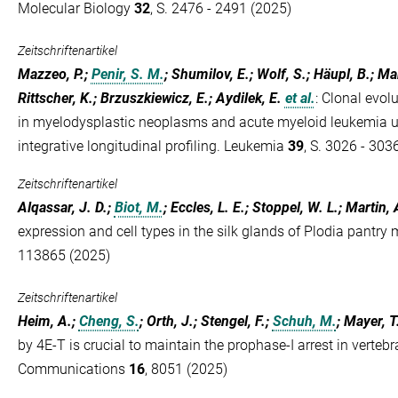
Molecular Biology
32
, S. 2476 - 2491 (2025)
Zeitschriftenartikel
Mazzeo, P.;
Penir, S. M.
; Shumilov, E.; Wolf, S.; Häupl, B.; Ma
Rittscher, K.; Brzuszkiewicz, E.; Aydilek, E.
et al.
:
Clonal evolu
in myelodysplastic neoplasms and acute myeloid leukemia un
integrative longitudinal profiling. Leukemia
39
, S. 3026 - 303
Zeitschriftenartikel
Alqassar, J. D.;
Biot, M.
; Eccles, L. E.; Stoppel, W. L.; Martin, 
expression and cell types in the silk glands of Plodia pantry
113865 (2025)
Zeitschriftenartikel
Heim, A.;
Cheng, S.
; Orth, J.; Stengel, F.;
Schuh, M.
; Mayer, T
by 4E-T is crucial to maintain the prophase-I arrest in verteb
Communications
16
, 8051 (2025)