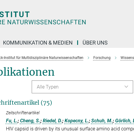
KOMMUNIKATION & MEDIEN
ÜBER UNS
k-Institut für Multidisziplinäre Naturwissenschaften
Forschung
Wissens
blikationen
Alle Typen
chriftenartikel (75)
Zeitschriftenartikel
Fu, L.
;
Cheng, S.
;
Riedel, D.
;
Kopecny, L.
;
Schuh, M.
;
Görlich, 
HIV capsid is driven by its unusual surface amino acid compo