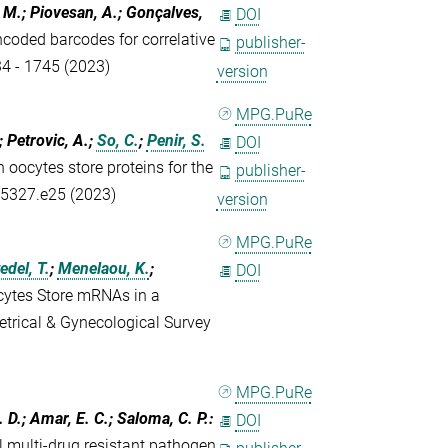
, M.; Piovesan, A.; Gonçalves,
DOI
ncoded barcodes for correlative
publisher-
34 - 1745 (2023)
version
MPG.PuRe
; Petrovic, A.;
So, C.
;
Penir, S.
DOI
ocytes store proteins for the
publisher-
- 5327.e25 (2023)
version
MPG.PuRe
del, T.
;
Menelaou, K.
;
DOI
tes Store mRNAs in a
rical & Gynecological Survey
MPG.PuRe
L. D.; Amar, E. C.; Saloma, C. P.
:
DOI
l multi-drug resistant pathogen