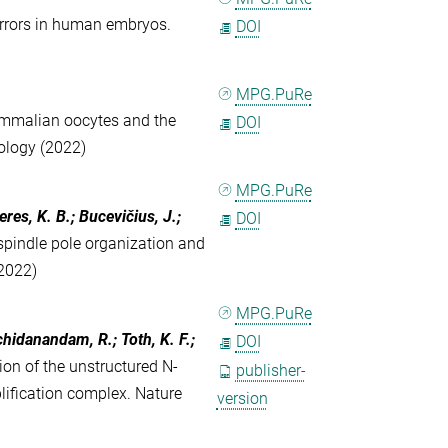
rrors in human embryos.
DOI
MPG.PuRe
mmalian oocytes and the
DOI
ology (2022)
MPG.PuRe
eres, K. B.; Bucevičius, J.;
DOI
pindle pole organization and
2022)
MPG.PuRe
Sachidanandam, R.; Toth, K. F.;
DOI
ion of the unstructured N-
publisher-
lification complex. Nature
version