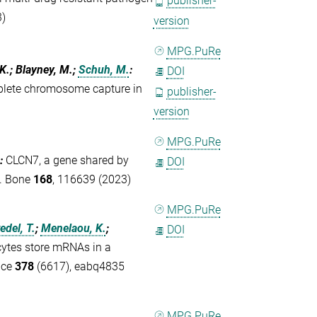
publisher-
3)
version
MPG.PuRe
 K.; Blayney, M.;
Schuh, M.
:
DOI
mplete chromosome capture in
publisher-
version
MPG.PuRe
:
CLCN7, a gene shared by
DOI
s. Bone
168
, 116639 (2023)
MPG.PuRe
del, T.
;
Menelaou, K.
;
DOI
tes store mRNAs in a
nce
378
(6617), eabq4835
MPG.PuRe