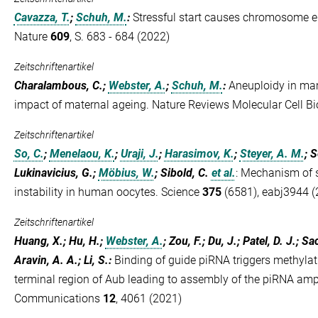
Cavazza, T.
;
Schuh, M.
:
Stressful start causes chromosome e
Nature
609
, S. 683 - 684 (2022)
Zeitschriftenartikel
Charalambous, C.;
Webster, A.
;
Schuh, M.
:
Aneuploidy in ma
impact of maternal ageing. Nature Reviews Molecular Cell Bi
Zeitschriftenartikel
So, C.
;
Menelaou, K.
;
Uraji, J.
;
Harasimov, K.
;
Steyer, A. M.
; S
Lukinavicius, G.;
Möbius, W.
; Sibold, C.
et al.
:
Mechanism of s
instability in human oocytes. Science
375
(6581), eabj3944 (
Zeitschriftenartikel
Huang, X.; Hu, H.;
Webster, A.
; Zou, F.; Du, J.; Patel, D. J.; 
Aravin, A. A.; Li, S.
:
Binding of guide piRNA triggers methylat
terminal region of Aub leading to assembly of the piRNA amp
Communications
12
, 4061 (2021)