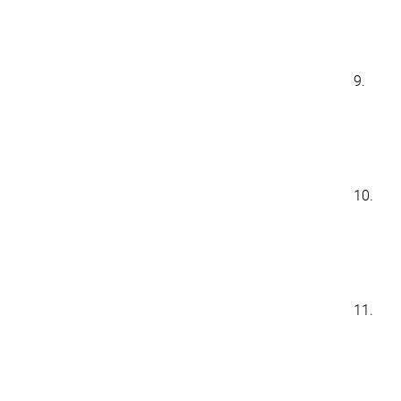
9.
10.
11.