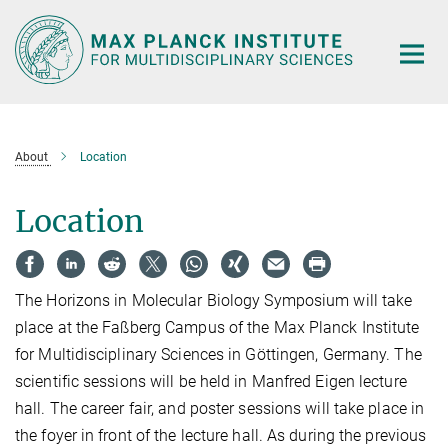
Main-
Content
About
Location
Location
The Horizons in Molecular Biology Symposium will take
place at the Faßberg Campus of the Max Planck Institute
for Multidisciplinary Sciences in Göttingen, Germany. The
scientific sessions will be held in Manfred Eigen lecture
hall. The career fair, and poster sessions will take place in
the foyer in front of the lecture hall. As during the previous