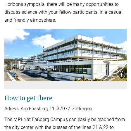
Horizons symposia, there will be many opportunities to
discuss science with your fellow participants, in a casual
and friendly atmosphere.
How to get there
Adress: Am Fassberg 11, 37077 Göttingen
The MPI-Nat Faßberg Campus can easily be reached from
the city center with the busses of the lines 21 & 22 to