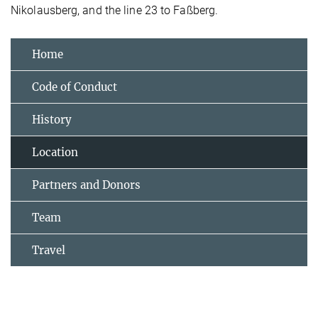
Nikolausberg, and the line 23 to Faßberg.
Home
Code of Conduct
History
Location
Partners and Donors
Team
Travel