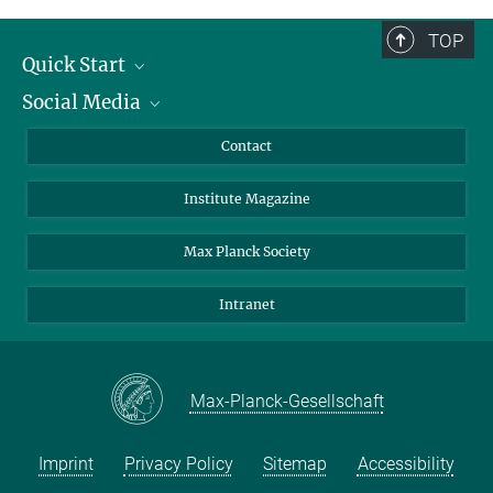
TOP
Quick Start
Social Media
Alumni
Applicants
LinkedIn
Contact
Journalists
Bluesky
Institute Magazine
Scientists
Facebook
Schools
TikTok
Max Planck Society
Students
YouTube
Intranet
Sponsors
Visitors
Max-Planck-Gesellschaft
Imprint
Privacy Policy
Sitemap
Accessibility