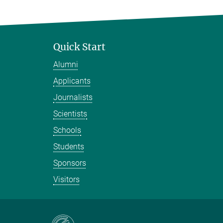
Quick Start
Alumni
Applicants
Journalists
Scientists
Schools
Students
Sponsors
Visitors