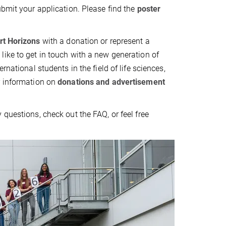
ubmit your application. Please find the
poster
rt Horizons
with a donation or represent a
ike to get in touch with a new generation of
ernational students in the field of life sciences,
r information on
donations and advertisement
 questions, check out the FAQ, or feel free