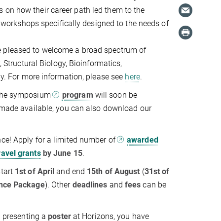
 on how their career path led them to the
in workshops specifically designed to the needs of
 pleased to welcome a broad spectrum of
, Structural Biology, Bioinformatics,
 For more information, please see
here
.
 the symposium
program
will soon be
s made available, you can also download our
ce! Apply for a limited number of
awarded
ravel grants
by June 15
.
start
1st of April
and end
15th of August
(
31st of
nce Package
). Other
deadlines
and
fees
can be
in presenting a
poster
at Horizons, you have