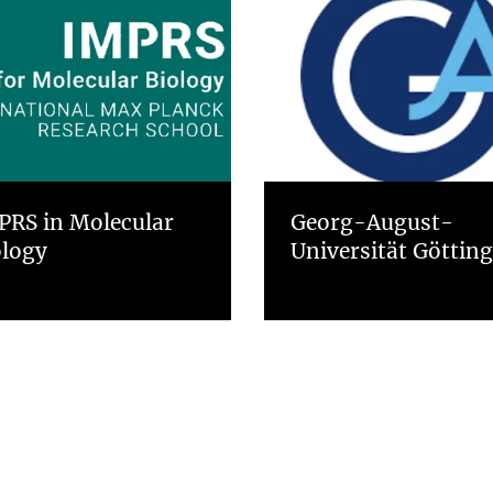
PRS in Molecular
Georg-August-
ology
Universität Göttin