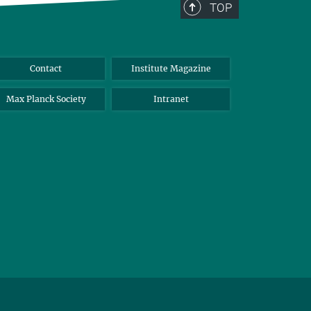
TOP
Contact
Institute Magazine
Max Planck Society
Intranet