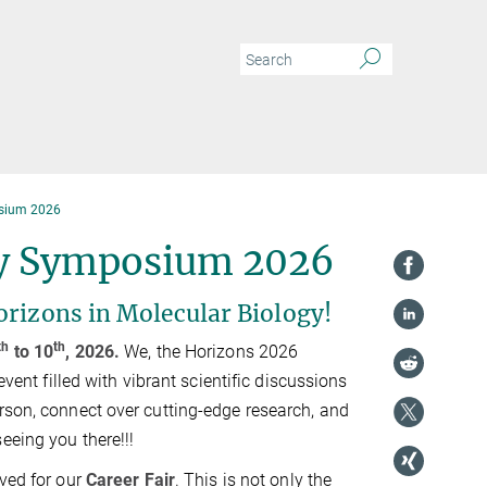
osium 2026
gy Symposium 2026
orizons in Molecular Biology!
th
th
to 10
, 2026.
We, the Horizons 2026
event filled with vibrant scientific discussions
rson, connect over cutting-edge research, and
eeing you there!!!
rved for our
Career Fair
. This is not only the