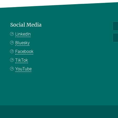
Social Media
LinkedIn
Bluesky
Facebook
TikTok
YouTube