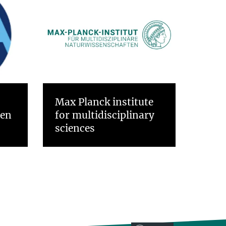
Max Planck institute
gen
for multidisciplinary
sciences