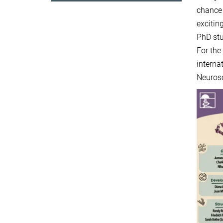
chance 
excitin
PhD st
For th
interna
Neuros