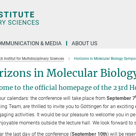
OMMUNICATION & MEDIA
ABOUT US
 Institut for Multidisciplinary Sciences
Horizons in Molecular Biology Symp
rizons in Molecular Biolo
ome to the official homepage of the 23rd H
ur calendars: the conference will take place from
September 7
ing Team, are thrilled to invite you to Göttingen for an exciting 
aging activities. It would be our pleasure to welcome you in pe
njoyable moments outside the lecture hall. We look forward to s
ar the last day of the conference (
September 10th
) will be rese