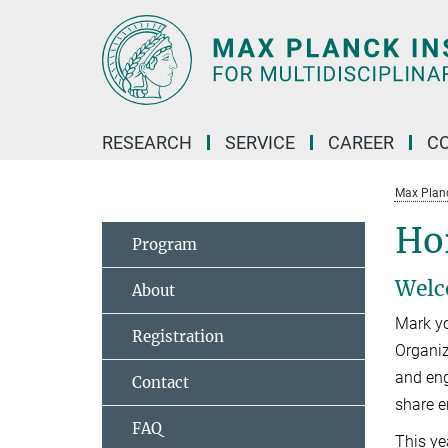
Main-
Content
RESEARCH
SERVICE
CAREER
C
Max Planck
Ho
Program
Welc
About
Mark yo
Registration
Organiz
and eng
Contact
share e
FAQ
This ye