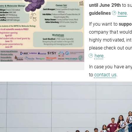
until June 29th
to s
guidelines
here
.
If you want to
suppo
company that would l
highly motivated, int
please check out ou
here
.
In case you have any
to
contact us
.