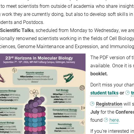
to meet scientists from outside of academia who share insights
g work they are currently doing, but also to develop soft skills 
udents and Postdocs.
e
Scientific Talks
, scheduled from Monday to Wednesday, we are
tionally renowned scientists working in the fields of Cell Biology
ciences, Genome Maintenance and Expression, and Immunology.
The PDF version of
available. Once it i
booklet.
Don’t miss your chan
student talks
or
t
Registration
will 
July
for the
Confere
found
here
.
If you’re interested 