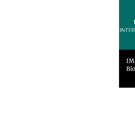
IM
Bi