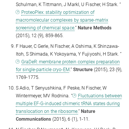
Schulman, K Tittmann, J Markl, U Fischer, H Stark. “
ProteoPlex: stability optimization of
macromolecular complexes by sparse-matrix
screening of chemical space.
”
Nature Methods
(2015), 12 (9), 859-865.
F Hauer, C Gerle, N Fischer, A Oshima, K Shinzawa-
Itoh, S Shimada, K Yokoyama, Y Fujiyoshi, H Stark. “
GraDeR: membrane protein complex preparation
for single-particle cryo-EM
.”
Structure
(2015), 23 (9),
1769-1775.
S Adio, T Senyushkina, F Peske, N Fischer, W
Wintermeyer, MV Rodnina. “
Fluctuations between
multiple EF-G-induced chimeric tRNA states during
translocation on the ribosome.
”
Nature
Communications
(2015), 6 (1), 1-11.