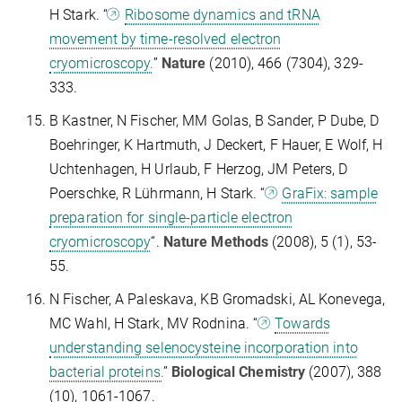
H Stark. “
Ribosome dynamics and tRNA
movement by time-resolved electron
cryomicroscopy.
”
Nature
(2010), 466 (7304), 329-
333.
B Kastner, N Fischer, MM Golas, B Sander, P Dube, D
Boehringer, K Hartmuth, J Deckert, F Hauer, E Wolf, H
Uchtenhagen, H Urlaub, F Herzog, JM Peters, D
Poerschke, R Lührmann, H Stark. “
GraFix: sample
preparation for single-particle electron
cryomicroscopy
“.
Nature Methods
(2008), 5 (1), 53-
55.
N Fischer, A Paleskava, KB Gromadski, AL Konevega,
MC Wahl, H Stark, MV Rodnina. “
Towards
understanding selenocysteine incorporation into
bacterial proteins.
”
Biological Chemistry
(2007), 388
(10), 1061-1067.