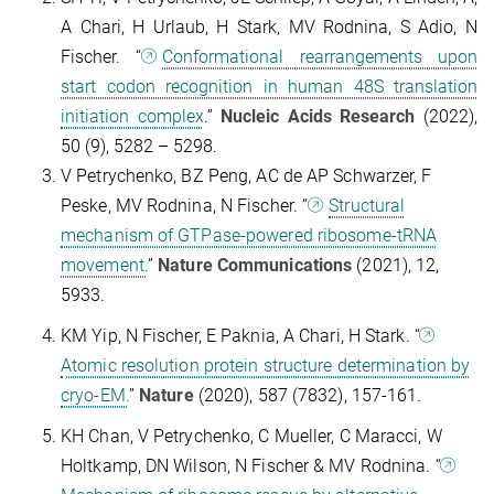
A Chari, H Urlaub, H Stark, MV Rodnina, S Adio, N
Fischer. “
Conformational rearrangements upon
start codon recognition in human 48S translation
initiation complex
.”
Nucleic Acids Research
(2022),
50 (9), 5282 – 5298.
V Petrychenko, BZ Peng, AC de AP Schwarzer, F
Peske, MV Rodnina, N Fischer. “
Structural
mechanism of GTPase-powered ribosome-tRNA
movement.
”
Nature Communications
(2021), 12,
5933.
KM Yip, N Fischer, E Paknia, A Chari, H Stark. “
Atomic resolution protein structure determination by
cryo-EM.
”
Nature
(2020), 587 (7832), 157-161.
KH Chan, V Petrychenko, C Mueller, C Maracci, W
Holtkamp, DN Wilson, N Fischer & MV Rodnina. “