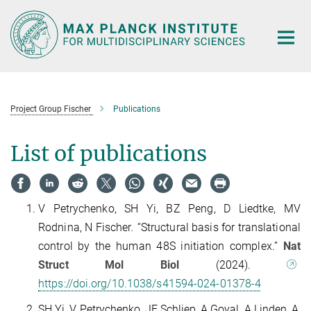
Main-
Content
Project Group Fischer
Publications
List of publications
V Petrychenko, SH Yi, BZ Peng, D Liedtke, MV
Rodnina, N Fischer
.
“Structural basis for translational
control by the human 48S initiation complex.”
Nat
Struct Mol Biol
(2024).
https://doi.org/10.1038/s41594-024-01378-4
SH Yi, V Petrychenko, JE Schliep, A Goyal, A Linden, A,