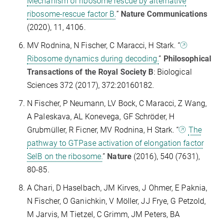
Mechanism of ribosome rescue by alternative
ribosome-rescue factor B.
”
Nature Communications
(2020), 11, 4106.
MV Rodnina, N Fischer, C Maracci, H Stark. “
Ribosome dynamics during decoding.
”
Philosophical
Transactions of the Royal Society B
: Biological
Sciences 372 (2017), 372:20160182.
N Fischer, P Neumann, LV Bock, C Maracci, Z Wang,
A Paleskava, AL Konevega, GF Schröder, H
Grubmüller, R Ficner, MV Rodnina, H Stark. “
The
pathway to GTPase activation of elongation factor
SelB on the ribosome.
”
Nature
(2016), 540 (7631),
80-85.
A Chari, D Haselbach, JM Kirves, J Ohmer, E Paknia,
N Fischer, O Ganichkin, V Möller, JJ Frye, G Petzold,
M Jarvis, M Tietzel, C Grimm, JM Peters, BA