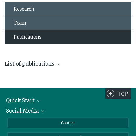
Research
Team
Publications
List of publications
PDF of all publications
TOP
Quick Start
Social Media
Alumni
Applicants
LinkedIn
Contact
Journalists
Bluesky