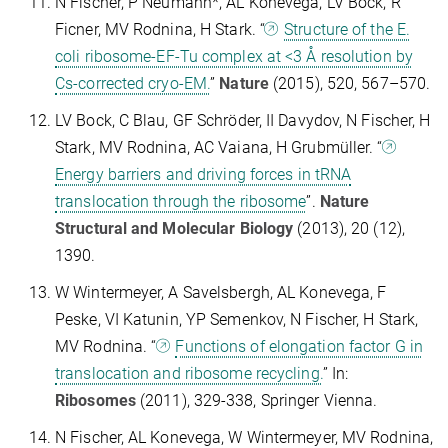
N Fischer, P Neumann*, AL Konevega, LV Bock, R
Ficner, MV Rodnina, H Stark. “
Structure of the E.
coli ribosome-EF-Tu complex at <3 Å resolution by
Cs-corrected cryo-EM.
”
Nature
(2015), 520, 567–570.
LV Bock, C Blau, GF Schröder, II Davydov, N Fischer, H
Stark, MV Rodnina, AC Vaiana, H Grubmüller. “
Energy barriers and driving forces in tRNA
translocation through the ribosome
”.
Nature
Structural and Molecular Biology
(2013), 20 (12),
1390.
W Wintermeyer, A Savelsbergh, AL Konevega, F
Peske, VI Katunin, YP Semenkov, N Fischer, H Stark,
MV Rodnina. “
Functions of elongation factor G in
translocation and ribosome recycling.
” In:
Ribosomes
(2011), 329-338, Springer Vienna.
N Fischer, AL Konevega, W Wintermeyer, MV Rodnina,