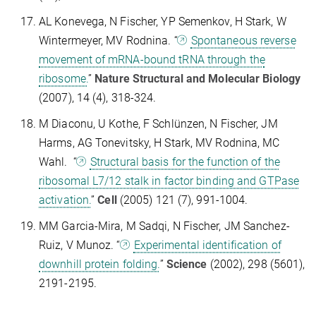
AL Konevega, N Fischer, YP Semenkov, H Stark, W
Wintermeyer, MV Rodnina. “
Spontaneous reverse
movement of mRNA-bound tRNA through the
ribosome.
”
Nature Structural and Molecular Biology
(2007), 14 (4), 318-324.
M Diaconu, U Kothe, F Schlünzen, N Fischer, JM
Harms, AG Tonevitsky, H Stark, MV Rodnina, MC
Wahl. “
Structural basis for the function of the
ribosomal L7/12 stalk in factor binding and GTPase
activation.
”
Cell
(2005) 121 (7), 991-1004.
MM Garcia-Mira, M Sadqi, N Fischer, JM Sanchez-
Ruiz, V Munoz. “
Experimental identification of
downhill protein folding.
”
Science
(2002), 298 (5601),
2191-2195.